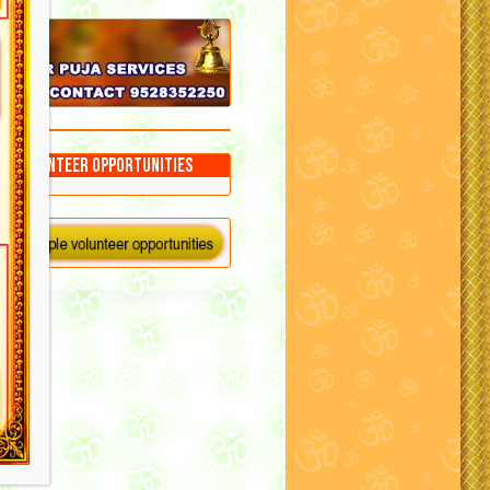
Volunteer Opportunities