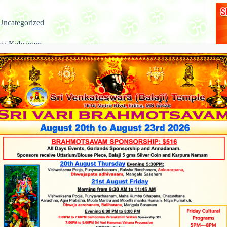
Uncategorized
asa Kalyanam
on a time the rishi Bhrigu went to Vikuntha, the abode of
 Narayana. Lord Vishnu was reposing at that time with
 Lakshmi and was not quick enough to greet the rishi. Bhrigu
 so angry at this…
admin
June 6, 2013
Uncategorized
akshmi Abhishekam
ja Dates and Timings, Please click on the Link Below Ashta
, also spelled as Ashtalakshmi (Sanskrit: अष्टलक्ष्मी,
ṣmī, lit. “eight Lakshmis”), are a group of eight Hindu
ses, secondary manifestations of Shri-Lakshmi, the Hindu
s of wealth, who…