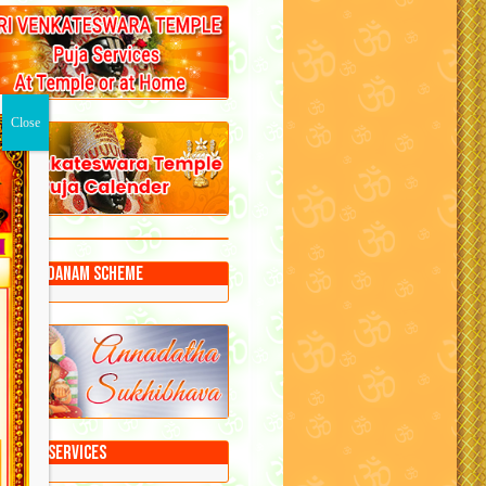
Annadanam Scheme
Puja Services