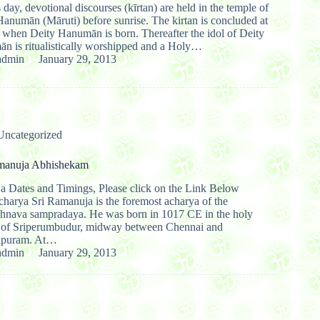
 day, devotional discourses (kīrtan) are held in the temple of
anumān (Māruti) before sunrise. The kirtan is concluded at
e when Deity Hanumān is born. Thereafter the idol of Deity
n is ritualistically worshipped and a Holy…
admin
January 29, 2013
Uncategorized
manuja Abhishekam
ja Dates and Timings, Please click on the Link Below
charya Sri Ramanuja is the foremost acharya of the
shnava sampradaya. He was born in 1017 CE in the holy
e of Sriperumbudur, midway between Chennai and
ipuram. At…
admin
January 29, 2013