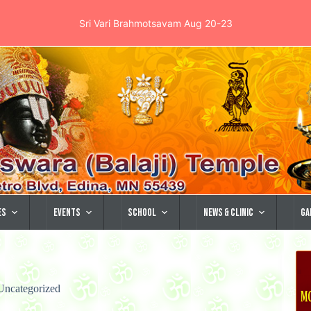
Sri Vari Brahmotsavam Aug 20-23
es
Events
School
News & Clinic
Ga
Uncategorized