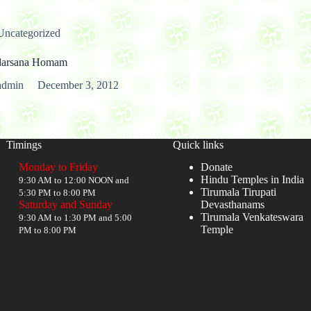
Uncategorized
darsana Homam
admin
December 3, 2012
Timings
Quick links
Monday to Friday
Donate
Hindu Temples in India
9:30 AM to 12:00 NOON and
Tirumala Tirupati
5:30 PM to 8:00 PM
Saturday and Sunday
Devasthanams
Tirumala Venkateswara
9:30 AM to 1:30 PM and 5:00
Temple
PM to 8:00 PM