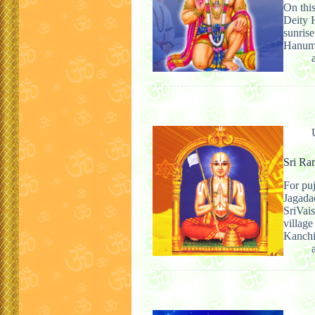
On this
Deity H
sunris
Hanumā
Sri Ra
For pu
Jagada
SriVai
villag
Kanch