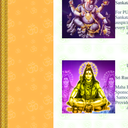
Sankat
For PU
Sankat
auspici
every 
Sri Ru
Maha R
Spons
Samooh
Provid