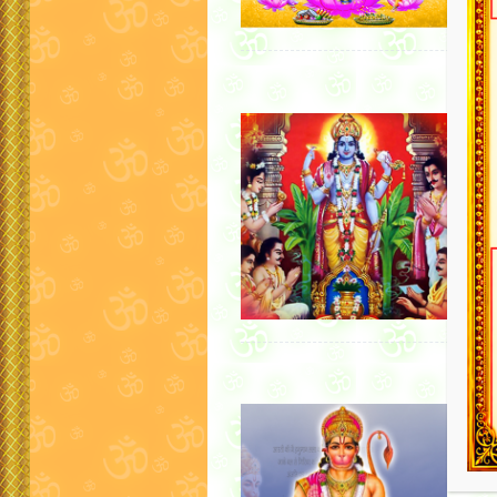
Satyan
For pu
Satyan
Hindu r
any ma
It…
Hanum