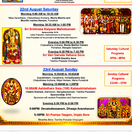
admin
March 1, 2013
Uncategorized
arayana Swami Vratham
ja Dates and Timings, Please click on the Link Below
arayana Swamy Vratham: The Satyanarayana Vrata is a
eligious observance. It is a ritual performed by devotees on
jor occasion like marriage, house warming ceremony etc.
admin
February 27, 2013
Uncategorized
an Abhishekam