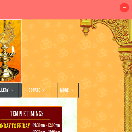
llery
Donate
More