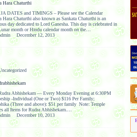
a Hara Chaturthi
JA DATES and TIMINGS – Please see the Calendar
a Hara Chaturthi also known as Sankata Chaturthi is an
ous day dedicated to Lord Ganesha. This day is celebrated in
Lunar month or Hindu calendar month on the…
admin
December 12, 2013
Uncategorized
drabhishekam
udra Abhishekam — Every Monday Evening at 6:30PM
orship -Individual (One or Two) $116 Per Family;
ika (Three and above): $51 per family Note: Temple
es all Items for Rudra Abhishekam.…
admin
December 10, 2013