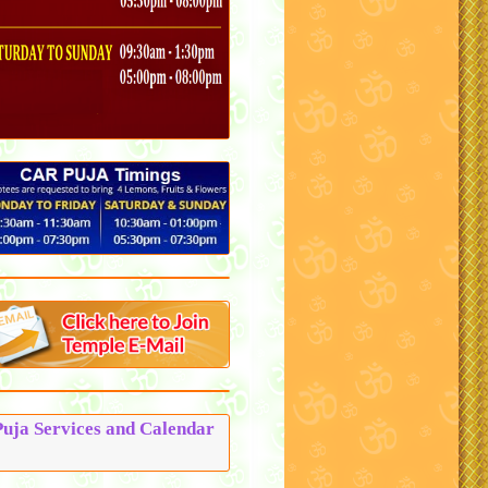
Puja Services and Calendar