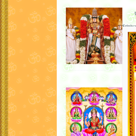
Sriniv
Once up
Sriman
Mother
became
Ashtal
For Pu
Lakshmi
Aṣṭalak
goddes
goddes