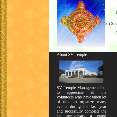
Sri Su
About SV Temple
SV Temple Management like
to appreciate all the
volunteers who have taken lot
of time to organize many
events during the last year
and succesfully complete the
1st anniversary a grand