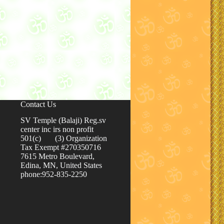
Contact Us
SV Temple (Balaji) Reg.sv
center inc irs non profit
501(c) (3) Organization
Tax Exempt #270350716
7615 Metro Boulevard,
Edina, MN, United States
phone:952-835-2250