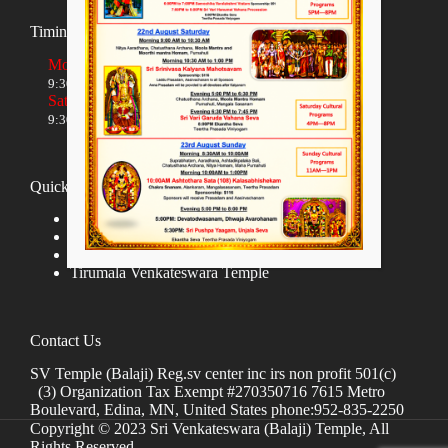
Timings
Monday to Friday
9:30 AM to 12:00 NOON and 5:30 PM to 8:00 PM
Saturday and Sunday
9:30 AM to 1:30 PM and 5:00 PM to 8:00 PM
Quick links
Donate
Hindu Temples in India
Tirumala Tirupati Devasthanams
Tirumala Venkateswara Temple
Contact Us
SV Temple (Balaji) Reg.sv center inc irs non profit 501(c)
(3) Organization Tax Exempt #270350716 7615 Metro
Boulevard, Edina, MN, United States phone:952-835-2250
Copyright © 2023 Sri Venkateswara (Balaji) Temple, All
Rights Reserved.