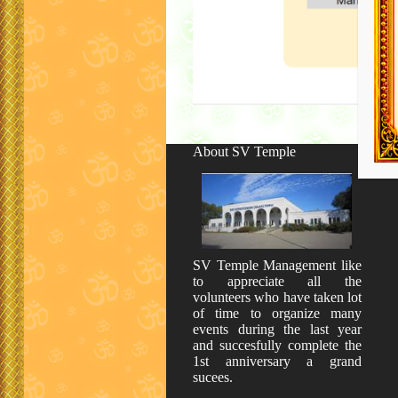
About SV Temple
SV Temple Management like
to appreciate all the
volunteers who have taken lot
of time to organize many
events during the last year
and succesfully complete the
1st anniversary a grand
sucees.