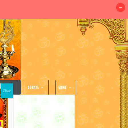
llery
Donate
More