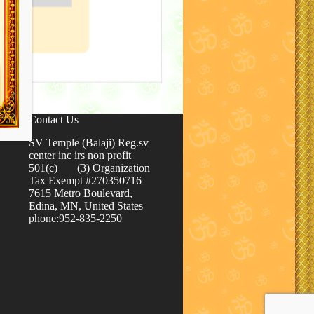
Contact Us
SV Temple (Balaji) Reg.sv
center inc irs non profit
501(c) (3) Organization
Tax Exempt #270350716
7615 Metro Boulevard,
Edina, MN, United States
phone:952-835-2250