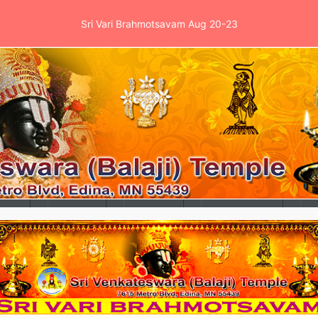
Sri Vari Brahmotsavam Aug 20-23
es
Events
School
News & Clinic
Ga