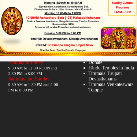
Timings
Quick links
Monday to Friday
Donate
Hindu Temples in India
9:30 AM to 12:00 NOON and
Tirumala Tirupati
5:30 PM to 8:00 PM
Saturday and Sunday
Devasthanams
Tirumala Venkateswara
9:30 AM to 1:30 PM and 5:00
Temple
PM to 8:00 PM