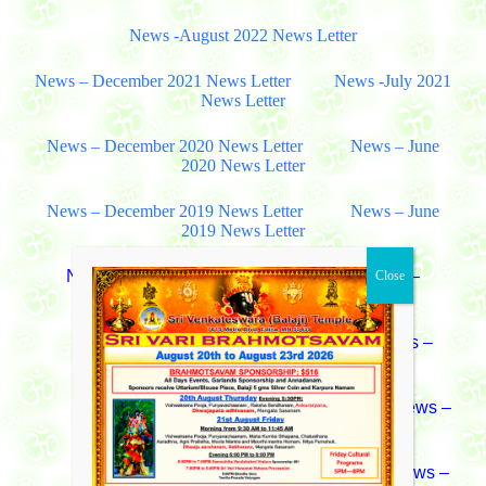
News -August 2022 News Letter
News – December 2021 News Letter
News -July 2021
News Letter
News – December 2020 News Letter
News – June
2020 News Letter
News – December 2019 News Letter
News – June
2019 News Letter
News – August 2018 News Letter
News –
December 2018 News Letter
News – July 2017 News Letter
News –
December 2017 News Letter
News – June 2016 News Letter
News –
December 2016 News Letter
News – January 2015 News Letter
News –