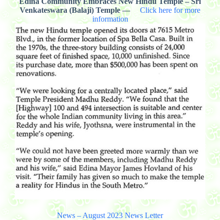
Edina Community Embraces New Hindu Temple – Sri
Venkateswara (Balaji) Temple —
Click here for more
information
News – August 2023 News Letter