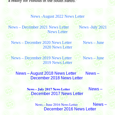
News -August 2022 News Letter
News – December 2021 News Letter
News -July 2021
News Letter
News – December 2020 News Letter
News – June
2020 News Letter
News – December 2019 News Letter
News – June
2019 News Letter
News – August 2018 News Letter
News –
December 2018 News Letter
News – July 2017 News Letter
News –
December 2017 News Letter
News – June 2016 News Letter
News –
December 2016 News Letter