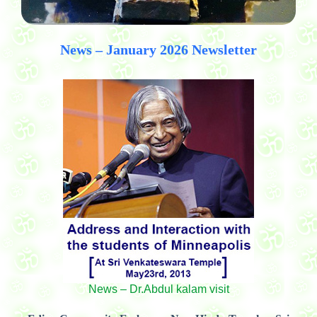
News – January 2026 Newsletter
News – Dr.Abdul kalam visit