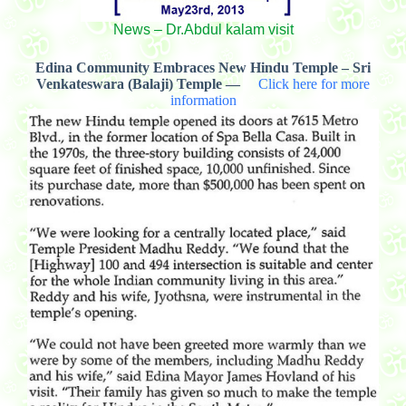
News – Dr.Abdul kalam visit
Edina Community Embraces New Hindu Temple – Sri
Venkateswara (Balaji) Temple —
Click here for more
information