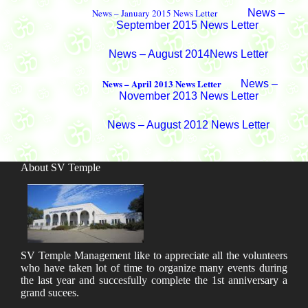
News – January 2015 News Letter
News –
September 2015 News Letter
News – August 2014News Letter
News – April 2013 News Letter
News –
November 2013 News Letter
News – August 2012 News Letter
About SV Temple
SV Temple Management like to appreciate all the volunteers
who have taken lot of time to organize many events during
the last year and succesfully complete the 1st anniversary a
grand sucees.