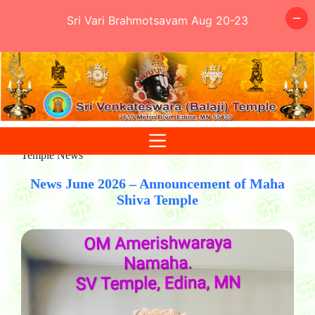
Sri Vari Brahmotsavam Aug 20-23
Skip
to
content
Temple News
News June 2026 – Announcement of Maha
Shiva Temple