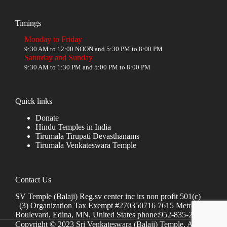
Timings
Monday to Friday
9:30 AM to 12:00 NOON and 5:30 PM to 8:00 PM
Saturday and Sunday
9:30 AM to 1:30 PM and 5:00 PM to 8:00 PM
Quick links
Donate
Hindu Temples in India
Tirumala Tirupati Devasthanams
Tirumala Venkateswara Temple
Contact Us
SV Temple (Balaji) Reg.sv center inc irs non profit 501(c)
(3) Organization Tax Exempt #270350716 7615 Metro
Boulevard, Edina, MN, United States phone:952-835-2250
Copyright © 2023 Sri Venkateswara (Balaji) Temple, All