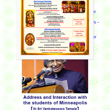
September 2015 News Letter
News – August 2014News Letter
News – April 2013 News Letter
News –
November 2013 News Letter
News – August 2012 News Letter