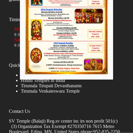
Timings
Monday to Friday
9:30 AM to 12:00 NOON and 5:30 PM to 8:00 PM
Saturday and Sunday
9:30 AM to 1:30 PM and 5:00 PM to 8:00 PM
Quick links
Donate
Hindu Temples in India
Tirumala Tirupati Devasthanams
Tirumala Venkateswara Temple
Contact Us
SV Temple (Balaji) Reg.sv center inc irs non profit 501(c)
(3) Organization Tax Exempt #270350716 7615 Metro
Boulevard, Edina, MN, United States phone:952-835-2250