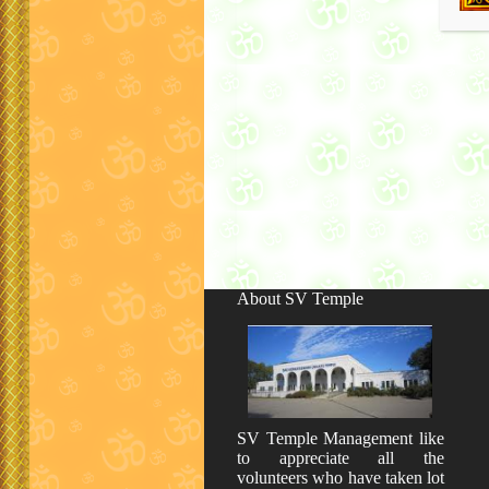
About SV Temple
SV Temple Management like
to appreciate all the
volunteers who have taken lot