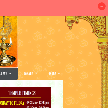
llery
Donate
More