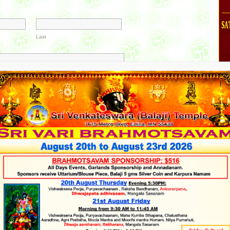
Last
mber
0
41 - 50
51 - 60
61