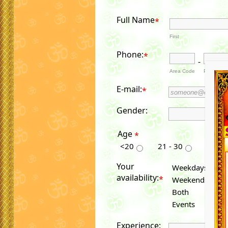
Full Name
*
First
Phone:
*
-
Area Code
Phone Nu
E-mail:
*
Gender:
Age
*
<20
21 - 30
31 - 4
Your
Weekdays
availability:
*
Weekends
Both
Events
Experience: