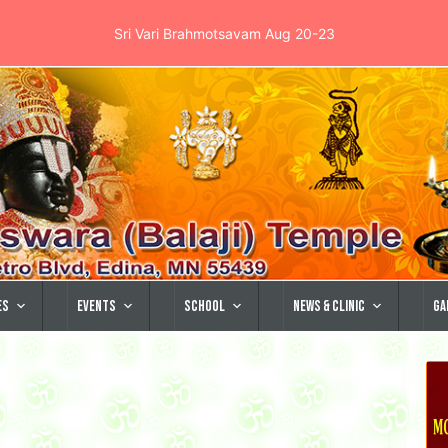
Sri Vari Brahmotsavam Aug 20-23
es
Events
School
News & Clinic
Ga