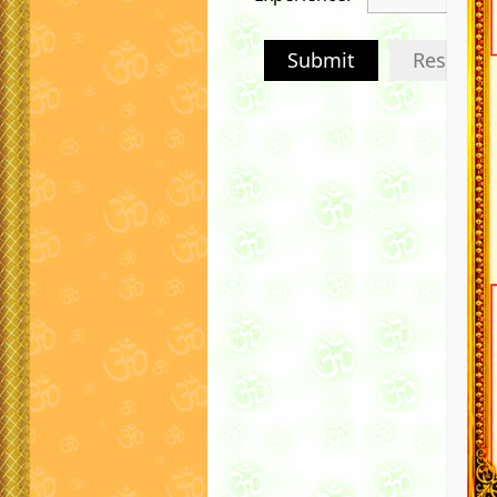
Submit
Reset