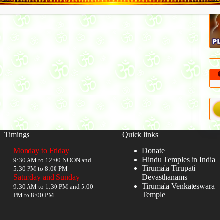
Timings
Quick links
Monday to Friday
Donate
Hindu Temples in India
9:30 AM to 12:00 NOON and
Tirumala Tirupati
5:30 PM to 8:00 PM
Saturday and Sunday
Devasthanams
Tirumala Venkateswara
9:30 AM to 1:30 PM and 5:00
Temple
PM to 8:00 PM