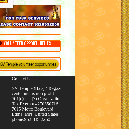
Volunteer Opportunities
Contact Us
SV Temple (Balaji) Reg.sv
center inc irs non profit
501(c) (3) Organization
Tax Exempt #270350716
7615 Metro Boulevard,
Edina, MN, United States
phone:952-835-2250