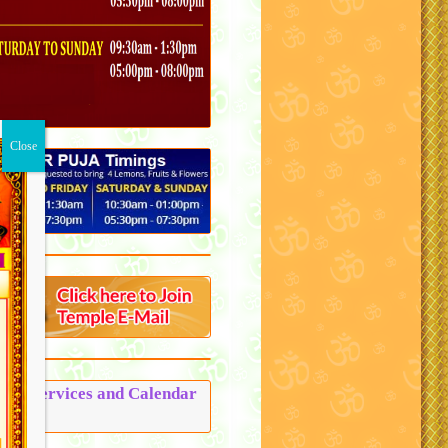
Puja Services and Calendar