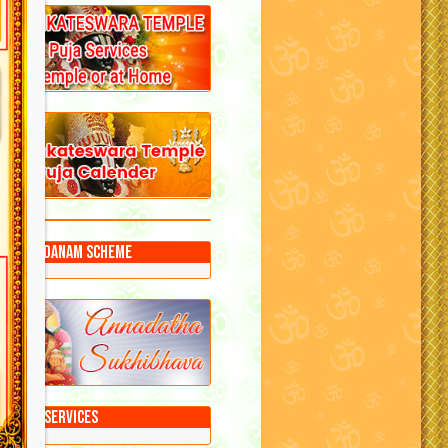
Annadanam Scheme
Puja Services