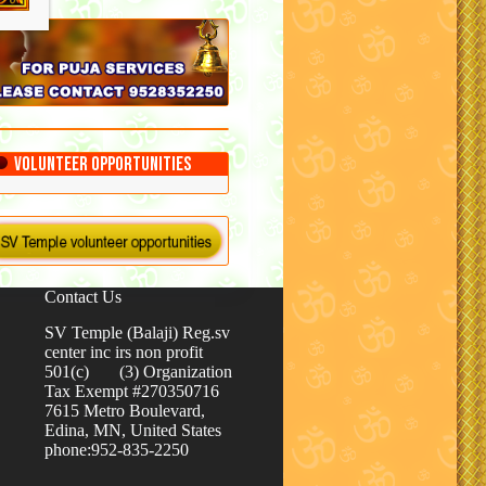
Volunteer Opportunities
Contact Us
SV Temple (Balaji) Reg.sv
center inc irs non profit
501(c) (3) Organization
Tax Exempt #270350716
7615 Metro Boulevard,
Edina, MN, United States
phone:952-835-2250