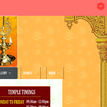
llery
Donate
More