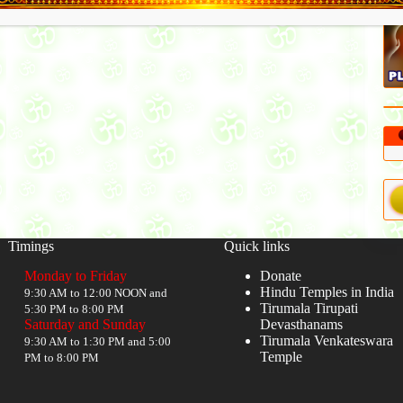
Timings
Quick links
Monday to Friday
Donate
Hindu Temples in India
9:30 AM to 12:00 NOON and
Tirumala Tirupati
5:30 PM to 8:00 PM
Saturday and Sunday
Devasthanams
Tirumala Venkateswara
9:30 AM to 1:30 PM and 5:00
Temple
PM to 8:00 PM