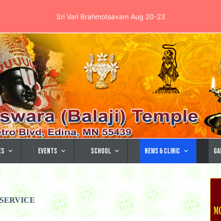
Sri Vari Brahmotsavam Aug 20-23
es
Events
School
News & Clinic
Ga
SERVICE