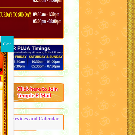
Puja Services and Calendar