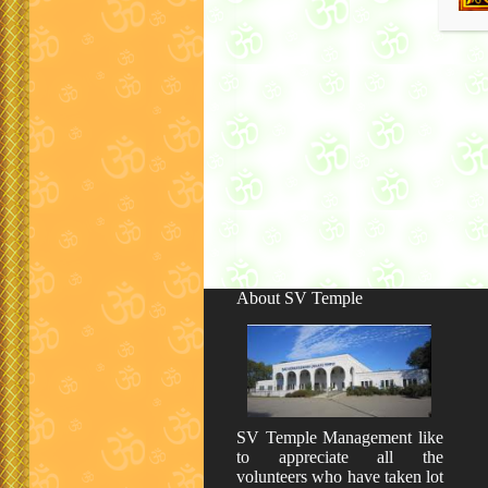
About SV Temple
SV Temple Management like
to appreciate all the
volunteers who have taken lot