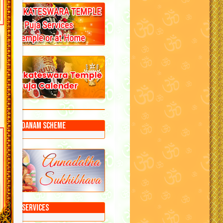
Annadanam Scheme
Puja Services