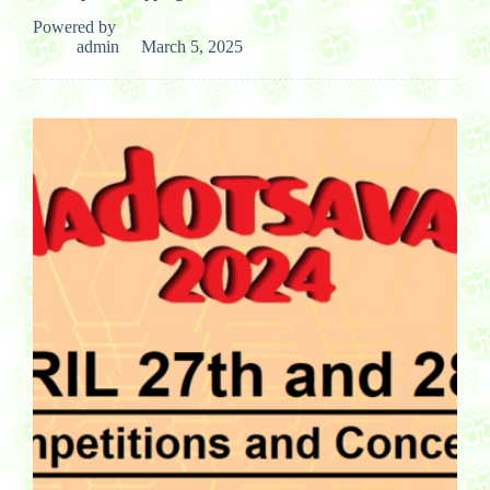
Powered by
admin
March 5, 2025