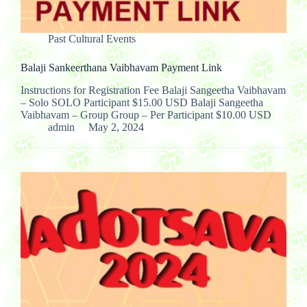
Past Cultural Events
Balaji Sankeerthana Vaibhavam Payment Link
Instructions for Registration Fee Balaji Sangeetha Vaibhavam
– Solo SOLO Participant $15.00 USD Balaji Sangeetha
Vaibhavam – Group Group – Per Participant $10.00 USD
admin
May 2, 2024