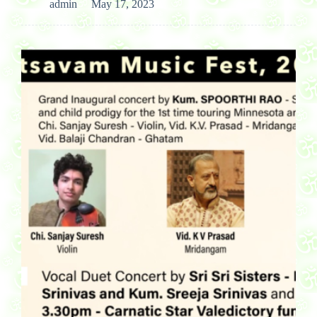
admin
May 17, 2023