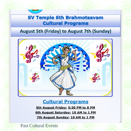
Past Cultural Events