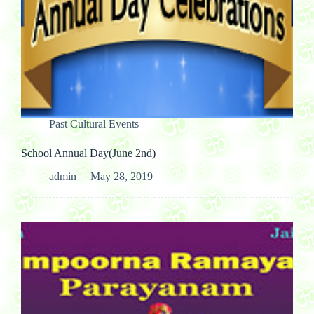
Past Cultural Events
School Annual Day(June 2nd)
admin
May 28, 2019