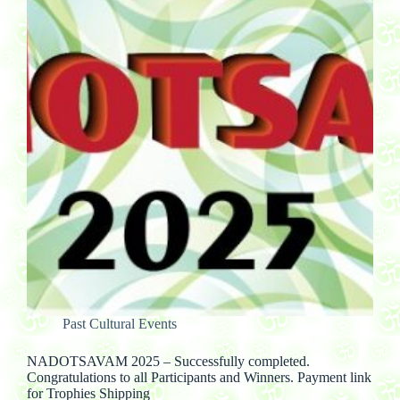
Past Cultural Events
NADOTSAVAM 2025 – Successfully completed.
Congratulations to all Participants and Winners. Payment link
for Trophies Shipping