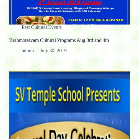
Past Cultural Events
Brahmotsavam Cultural Programs Aug 3rd and 4th
admin
July 30, 2019