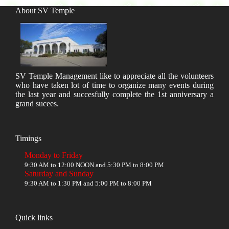
About SV Temple
SV Temple Management like to appreciate all the volunteers
who have taken lot of time to organize many events during
the last year and succesfully complete the 1st anniversary a
grand sucees.
Timings
Monday to Friday
9:30 AM to 12:00 NOON and 5:30 PM to 8:00 PM
Saturday and Sunday
9:30 AM to 1:30 PM and 5:00 PM to 8:00 PM
Quick links