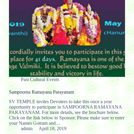
Past Cultural Events
Sampoorna Ramayana Parayanam
SV TEMPLE invites Devotees to take this once a year
opportunity to participate in SAMPOORNA RAMAYANA
PARAYANAM. For more details, see the brochure below.
Click on the link below to Sponsor. Please make sure to enter
your Names Gotram and…
admin
April 18, 2019