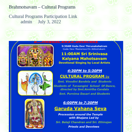
Brahmotsavam – Cultural Programs
Cultural Programs Participation Link
admin
July 3, 2022