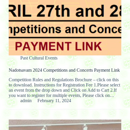
Past Cultural Events
Nadotsavam 2024 Competitions and Concerts Payment Link
Competition Rules and Regulations Brochure – click on this
to download. Instructions for Registration Fee 1.Please select
an event from the drop down and Click on Add to Cart 2.If
you want to register for multiple events, Please click on…
admin
February 11, 2024