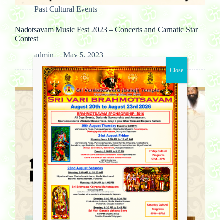
Past Cultural Events
Nadotsavam Music Fest 2023 – Concerts and Carnatic Star
Contest
admin
May 5, 2023