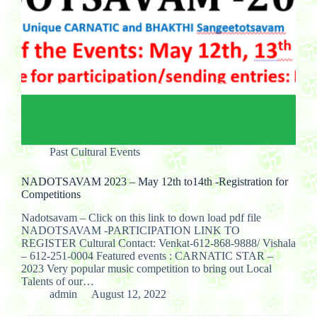
Past Cultural Events
NADOTSAVAM 2023 – May 12th to14th -Registration for
Competitions
Nadotsavam – Click on this link to down load pdf file
NADOTSAVAM -PARTICIPATION LINK TO
REGISTER Cultural Contact: Venkat-612-868-9888/ Vishala
– 612-251-0004 Featured events : CARNATIC STAR –
2023 Very popular music competition to bring out Local
Talents of our…
admin
August 12, 2022