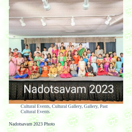
Cultural Events
,
Cultural Gallery
,
Gallery
,
Past
Cultural Events
Nadotsavam 2023 Photo