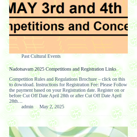
Past Cultural Events
Nadotsavam 2025 Competitions and Registration Links
Competition Rules and Regulations Brochure – click on this
to download. Instructions for Registration Fee: Please Follow
the payment based on your Registration date. Register on or
before Cut Off Date April 28th or after Cut Off Date April
28th…
admin
May 2, 2025