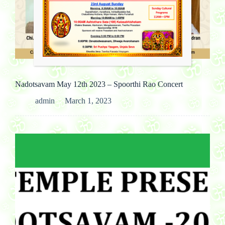
Past Cultural Events
Nadotsavam May 12th 2023 – Spoorthi Rao Concert
admin
March 1, 2023