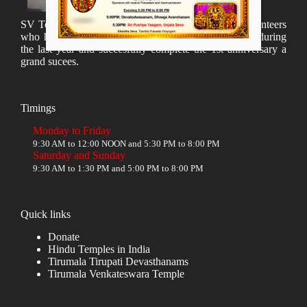
SV Temple Management like to appreciate all the volunteers
who have taken lot of time to organize many events during
the last year and succesfully complete the 1st anniversary a
grand sucees.
Timings
Monday to Friday
9:30 AM to 12:00 NOON and 5:30 PM to 8:00 PM
Saturday and Sunday
9:30 AM to 1:30 PM and 5:00 PM to 8:00 PM
Quick links
Donate
Hindu Temples in India
Tirumala Tirupati Devasthanams
Tirumala Venkateswara Temple