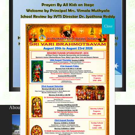
About SV Temple