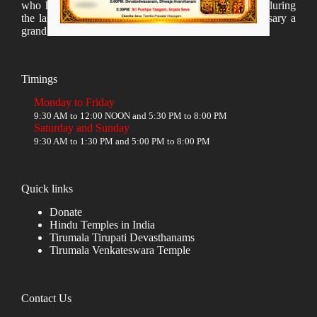
who have taken lot of time to organize many events during
the last year and succesfully complete the 1st anniversary a
grand sucees.
Timings
Monday to Friday
9:30 AM to 12:00 NOON and 5:30 PM to 8:00 PM
Saturday and Sunday
9:30 AM to 1:30 PM and 5:00 PM to 8:00 PM
Quick links
Donate
Hindu Temples in India
Tirumala Tirupati Devasthanams
Tirumala Venkateswara Temple
Contact Us