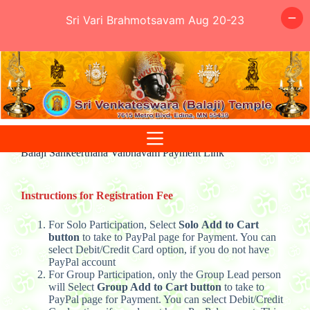
Sri Vari Brahmotsavam Aug 20-23
Skip
to
content
Balaji Sankeerthana Vaibhavam Payment Link
Instructions for Registration Fee
For Solo Participation, Select
Solo
Add to Cart
button
to take to PayPal page for Payment. You can
select Debit/Credit Card option, if you do not have
PayPal account
For Group Participation, only the Group Lead person
will Select
Group
Add to Cart button
to take to
PayPal page for Payment. You can select Debit/Credit