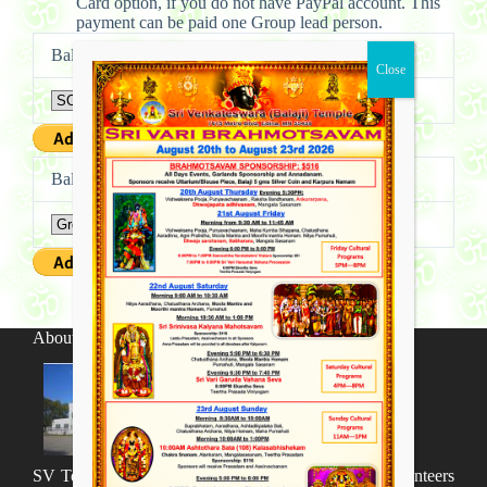
Card option, if you do not have PayPal account. This
payment can be paid one Group lead person.
Balaji Sangeetha Vaibhavam – Solo
Balaji Sangeetha Vaibhavam – Group
About SV Temple
SV Temple Management like to appreciate all the volunteers