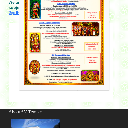
We are looking for more volunteer teachers for all
subjects and if interested, please send email to
Jyothsna@svtemplemn.org
.
About SV Temple