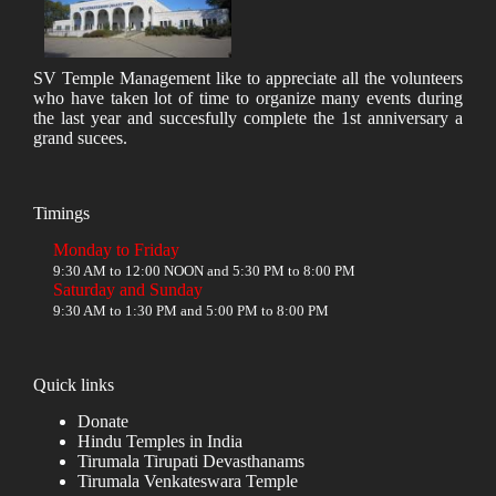
SV Temple Management like to appreciate all the volunteers
who have taken lot of time to organize many events during
the last year and succesfully complete the 1st anniversary a
grand sucees.
Timings
Monday to Friday
9:30 AM to 12:00 NOON and 5:30 PM to 8:00 PM
Saturday and Sunday
9:30 AM to 1:30 PM and 5:00 PM to 8:00 PM
Quick links
Donate
Hindu Temples in India
Tirumala Tirupati Devasthanams
Tirumala Venkateswara Temple