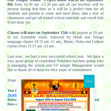
8th
from 10.30 am -12.30 pm and all our teachers will be
present during that time so it will be a perfect time for all
students and parents to come and meet them, take a tour of
classrooms and get all related school materials and enroll kids
if not done yet.
Classes will start on September 15th
with prayers at 10 am
in our Assembly room, followed by Hindi and Telugu
language classes 10.15 am -11 am, Music, Sloka and Culture
classes from 11:15 am -12 pm .
Last year , we had a very successful school year . We have a
very good group of committed Volunteer teachers group who
is managing the school and SV temple Management would
like to thank all of them for their years of commitment .
Hope to see you all during our open house.
You have any questions, please contact
Jyothsna@svtemplemn.org
.
School closings due to weather will be communicated
thru emails and school website.