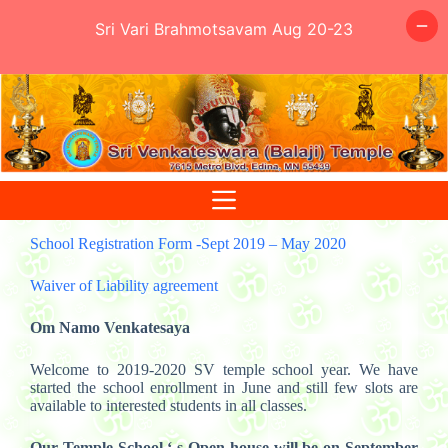
Sri Vari Brahmotsavam Aug 20-23
Skip
to
content
School Registration Form -Sept 2019 – May 2020
Waiver of Liability agreement
Om Namo Venkatesaya
Welcome to 2019-2020 SV temple school year. We have
started the school enrollment in June and still few slots are
available to interested students in all classes.
Our Temple School ‘ s Open house will be on September