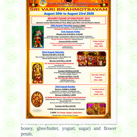
remove all obstacles that may occur as a result of
incorrectly performing the puja. This is done by
chanting all the names of Lord Ganesha and
offering prasad (a food offering, usually
consisting of one of Lord Ganesha’s favorite
foods – modak, a sugar and coconut mixture, or
lhadu) and the showering of flower petals.
Another part of the prayer involves a prayer to
the Navagraha’s – the nine important celestial
beings in the universe. They consist of Surya (the
Sun), Chandra (the moon), Angaaraka/Chevaai
(Mars), Budha (Mercury), Guru aka Bruhaspati
(Jupiter), Shukra (Venus), Sani (Saturn), Rahu
(the head of the Demon snake), and Ketu (the tail
of the Demon snake).
The rest of the puja consists of worship to
Satyanarayana, an extremely benevolent form of
Lord Vishnu. First “panchamritam” is used to
clean the place where the deity is placed. After
placing the deity in the correct position,
Satyanaraya swami is worshipped. Names of
Satyanarayana are chanted along with offering of
a variety of prasad (including a mixture of milk,
honey, ghee/butter, yogurt, sugar) and flower
petals.