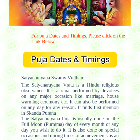
For puja Dates and Timings, Please click on the
Link Below
Satyanarayana Swamy Vratham:
The Satyanarayana Vrata is a Hindu religious
observance. It is a ritual performed by devotees
on any major occasion like marriage, house
warming ceremony etc. It can also be performed
on any day for any reason. It finds first mention
in Skanda Purana
The Satyanarayana Puja is usually done on the
Full Moon (Purnima) day of every month or any
day you wish to do it. It is also done on special
occasions and during times of achievements as an