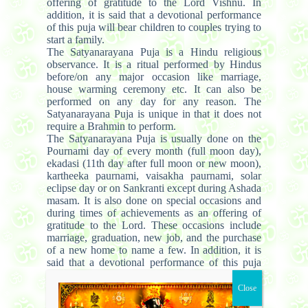
offering of gratitude to the Lord Vishnu. In
addition, it is said that a devotional performance
of this puja will bear children to couples trying to
start a family.
The Satyanarayana Puja is a Hindu religious
observance. It is a ritual performed by Hindus
before/on any major occasion like marriage,
house warming ceremony etc. It can also be
performed on any day for any reason. The
Satyanarayana Puja is unique in that it does not
require a Brahmin to perform.
The Satyanarayana Puja is usually done on the
Pournami day of every month (full moon day),
ekadasi (11th day after full moon or new moon),
kartheeka paurnami, vaisakha paurnami, solar
eclipse day or on Sankranti except during Ashada
masam. It is also done on special occasions and
during times of achievements as an offering of
gratitude to the Lord. These occasions include
marriage, graduation, new job, and the purchase
of a new home to name a few. In addition, it is
said that a devotional performance of this puja
will bear children to couples trying to start a
family. Summary of the puja process:
The puja starts by a prayer to Lord Ganesha, to