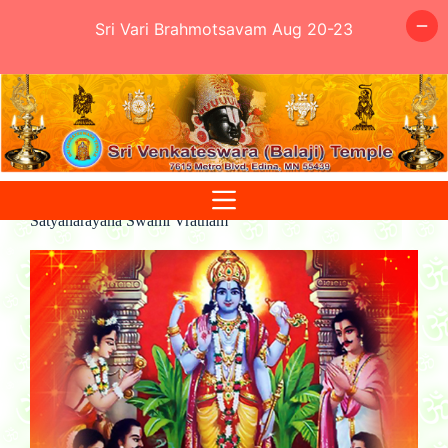
Sri Vari Brahmotsavam Aug 20-23
Skip
to
content
Satyanarayana Swami Vratham