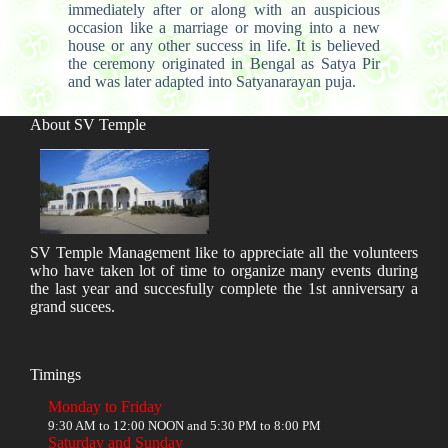
immediately after or along with an auspicious
occasion like a marriage or moving into a new
house or any other success in life. It is believed
the ceremony originated in Bengal as Satya Pir
and was later adapted into Satyanarayan puja.
About SV Temple
SV Temple Management like to appreciate all the volunteers
who have taken lot of time to organize many events during
the last year and succesfully complete the 1st anniversary a
grand sucees.
Timings
Monday to Friday
9:30 AM to 12:00 NOON and 5:30 PM to 8:00 PM
Saturday and Sunday