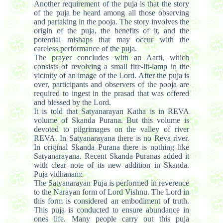
Another requirement of the puja is that the story
of the puja be heard among all those observing
and partaking in the pooja. The story involves the
origin of the puja, the benefits of it, and the
potential mishaps that may occur with the
careless performance of the puja.
The prayer concludes with an Aarti, which
consists of revolving a small fire-lit-lamp in the
vicinity of an image of the Lord. After the puja is
over, participants and observers of the pooja are
required to ingest in the prasad that was offered
and blessed by the Lord.
It is told that Satyanarayan Katha is in REVA
volume of Skanda Purana. But this volume is
devoted to pilgrimages on the valley of river
REVA. In Satyanarayana there is no Reva river.
In original Skanda Purana there is nothing like
Satyanarayana. Recent Skanda Puranas added it
with clear note of its new addition in Skanda.
Puja vidhanam:
The Satyanarayan Puja is performed in reverence
to the Narayan form of Lord Vishnu. The Lord in
this form is considered an embodiment of truth.
This puja is conducted to ensure abundance in
ones life. Many people carry out this puja