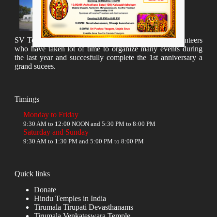
SV Temple Management like to appreciate all the volunteers
who have taken lot of time to organize many events during
the last year and succesfully complete the 1st anniversary a
grand sucees.
Timings
Monday to Friday
9:30 AM to 12:00 NOON and 5:30 PM to 8:00 PM
Saturday and Sunday
9:30 AM to 1:30 PM and 5:00 PM to 8:00 PM
Quick links
Donate
Hindu Temples in India
Tirumala Tirupati Devasthanams
Tirumala Venkateswara Temple