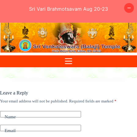
Sri Vari Brahmotsavam Aug 20-23
Skip
to
content
Leave a Reply
Your email address will not be published.
Required fields are marked
*
Name
Email