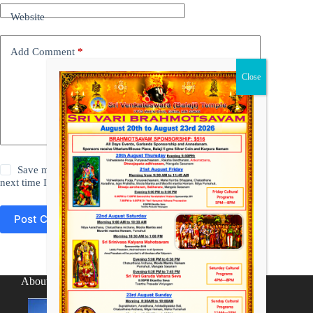
Website
Add Comment
*
Save my name, email and website in this browser for the
next time I comment.
Post Comment
About SV Temple