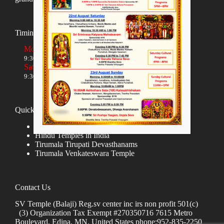
Timings
Monday to Friday
9:30 AM to 12:00 NOON and 5:30 PM to 8:00 PM
Saturday and Sunday
9:30 AM to 1:30 PM and 5:00 PM to 8:00 PM
Quick links
Donate
Hindu Temples in India
Tirumala Tirupati Devasthanams
Tirumala Venkateswara Temple
Contact Us
SV Temple (Balaji) Reg.sv center inc irs non profit 501(c)
(3) Organization Tax Exempt #270350716 7615 Metro
Boulevard, Edina, MN, United States phone:952-835-2250