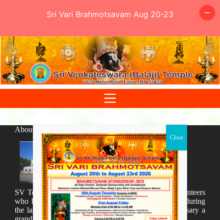
Sri Vari Brahmotsavam Aug 20-23
Skip
to
content
About SV Temple
SV Temple Management like to appreciate all the volunteers
who have taken lot of time to organize many events during
the last year and succesfully complete the 1st anniversary a
grand sucees.