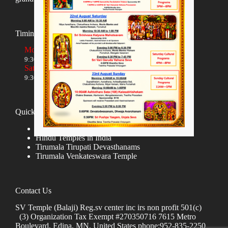
Timings
Monday to Friday
9:30 AM to 12:00 NOON and 5:30 PM to 8:00 PM
Saturday and Sunday
9:30 AM to 1:30 PM and 5:00 PM to 8:00 PM
Quick links
Donate
Hindu Temples in India
Tirumala Tirupati Devasthanams
Tirumala Venkateswara Temple
Contact Us
SV Temple (Balaji) Reg.sv center inc irs non profit 501(c)
(3) Organization Tax Exempt #270350716 7615 Metro
Boulevard, Edina, MN, United States phone:952-835-2250