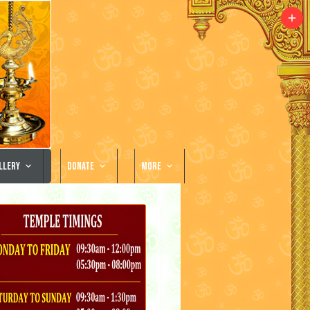
llery
Donate
More