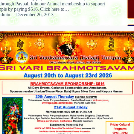
 through Paypal. Join our Annual membership to support
le by paying $516. Click here to…
admin
December 26, 2013