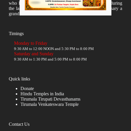
who have taken lot of time to organize many events during
the last year and succesfully complete the 1st anniversary a
grand sucees.
Timings
Monday to Friday
9:30 AM to 12:00 NOON and 5:30 PM to 8:00 PM
Saturday and Sunday
9:30 AM to 1:30 PM and 5:00 PM to 8:00 PM
Quick links
Donate
Hindu Temples in India
Tirumala Tirupati Devasthanams
Tirumala Venkateswara Temple
Contact Us