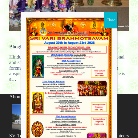
Community work
,
Gallery
Bhogi – Kids Festival
Hindu temples have served as important centers of personal
and spiritual development for thousands of years. The
foremost purpose of a temple is, of course, to provide an
auspicious space to feel connected to the divine. A temple is
a…
admin
August 29, 2012
About SV Temple
SV Temple Management like to appreciate all the volunteers