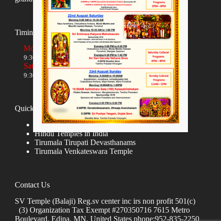
Timings
Monday to Friday
9:30 AM to 12:00 NOON and 5:30 PM to 8:00 PM
Saturday and Sunday
9:30 AM to 1:30 PM and 5:00 PM to 8:00 PM
Quick links
Donate
Hindu Temples in India
Tirumala Tirupati Devasthanams
Tirumala Venkateswara Temple
Contact Us
SV Temple (Balaji) Reg.sv center inc irs non profit 501(c)
(3) Organization Tax Exempt #270350716 7615 Metro
Boulevard, Edina, MN, United States phone:952-835-2250