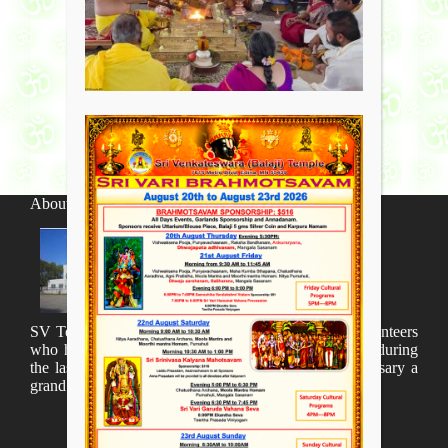
About SV Temple
SV Temple Management like to appreciate all the volunteers
who have taken lot of time to organize many events during
the last year and succesfully complete the 1st anniversary a
grand sucees.