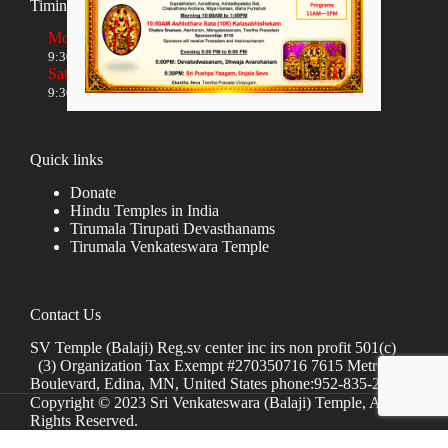
Timings
Monday to Friday
9:30 AM to 12:00 NOON and 5:30 PM to 8:00 PM
Saturday and Sunday
9:30 AM to 1:30 PM and 5:00 PM to 8:00 PM
Quick links
Donate
Hindu Temples in India
Tirumala Tirupati Devasthanams
Tirumala Venkateswara Temple
Contact Us
SV Temple (Balaji) Reg.sv center inc irs non profit 501(c)
(3) Organization Tax Exempt #270350716 7615 Metro
Boulevard, Edina, MN, United States phone:952-835-2250
Copyright © 2023 Sri Venkateswara (Balaji) Temple, All
Rights Reserved.