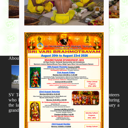
About SV Temple
SV Temple Management like to appreciate all the volunteers
who have taken lot of time to organize many events during
the last year and succesfully complete the 1st anniversary a
grand sucees.