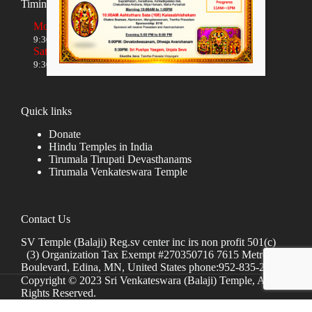
Timings
Monday to Friday
9:30 AM to 12:00 NOON and 5:30 PM to 8:00 PM
Saturday and Sunday
9:30 AM to 1:30 PM and 5:00 PM to 8:00 PM
Quick links
Donate
Hindu Temples in India
Tirumala Tirupati Devasthanams
Tirumala Venkateswara Temple
Contact Us
SV Temple (Balaji) Reg.sv center inc irs non profit 501(c)
(3) Organization Tax Exempt #270350716 7615 Metro
Boulevard, Edina, MN, United States phone:952-835-2250
Copyright © 2023 Sri Venkateswara (Balaji) Temple, All
Rights Reserved.