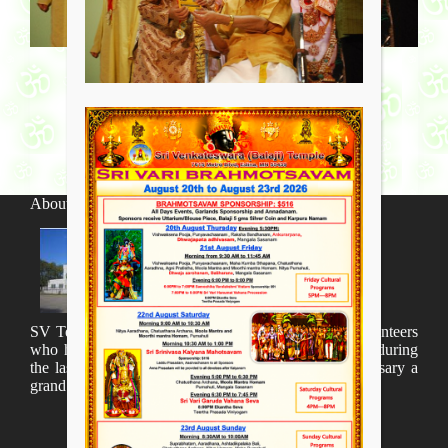
About SV Temple
SV Temple Management like to appreciate all the volunteers
who have taken lot of time to organize many events during
the last year and succesfully complete the 1st anniversary a
grand sucees.