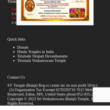
Timings
Monday to Friday
9:30 AM to 12:00 NOON and 5:30 PM to 8:00 PM
Saturday and Sunday
9:30 AM to 1:30 PM and 5:00 PM to 8:00 PM
Quick links
Donate
Hindu Temples in India
Tirumala Tirupati Devasthanams
Tirumala Venkateswara Temple
Contact Us
SV Temple (Balaji) Reg.sv center inc irs non profit 501(c)
(3) Organization Tax Exempt #270350716 7615 Metro
Boulevard, Edina, MN, United States phone:952-835-2250
Copyright © 2023 Sri Venkateswara (Balaji) Temple, All
Rights Reserved.