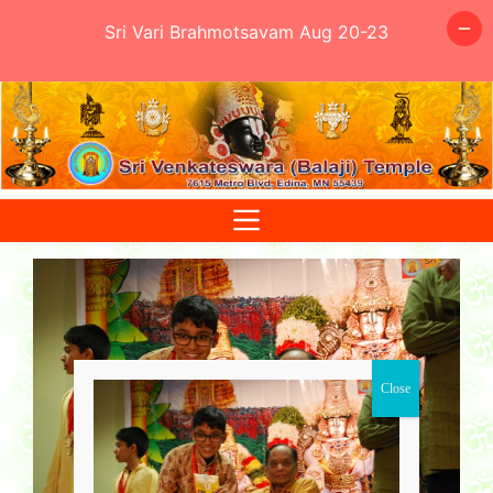
Sri Vari Brahmotsavam Aug 20-23
Skip
to
content