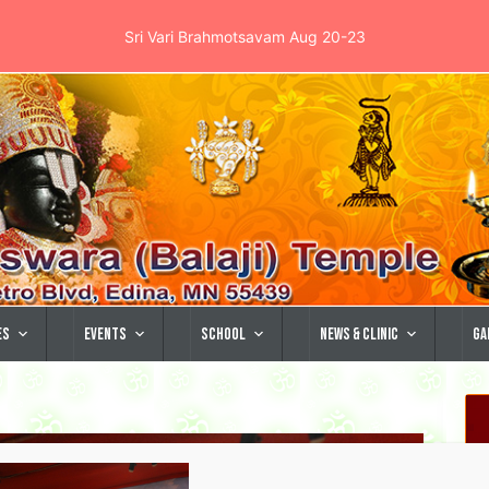
Sri Vari Brahmotsavam Aug 20-23
es
Events
School
News & Clinic
Ga