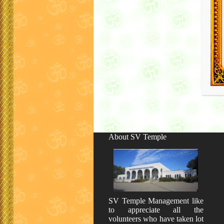
About SV Temple
SV Temple Management like
to appreciate all the
volunteers who have taken lot