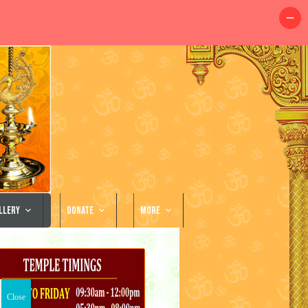
llery
Donate
More