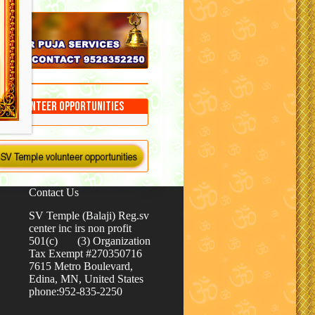
Volunteer Opportunities
Contact Us
SV Temple (Balaji) Reg.sv
center inc irs non profit
501(c) (3) Organization
Tax Exempt #270350716
7615 Metro Boulevard,
Edina, MN, United States
phone:952-835-2250