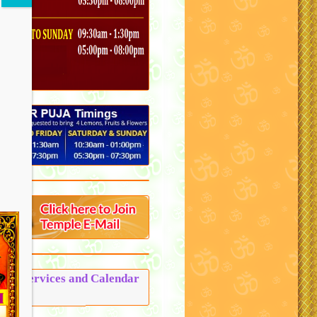
Puja Services and Calendar