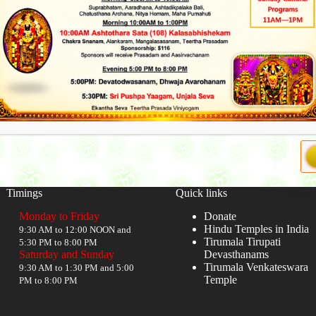
Timings
Quick links
Monday to Friday
Donate
Hindu Temples in India
9:30 AM to 12:00 NOON and
Tirumala Tirupati
5:30 PM to 8:00 PM
Saturday and Sunday
Devasthanams
Tirumala Venkateswara
9:30 AM to 1:30 PM and 5:00
Temple
PM to 8:00 PM