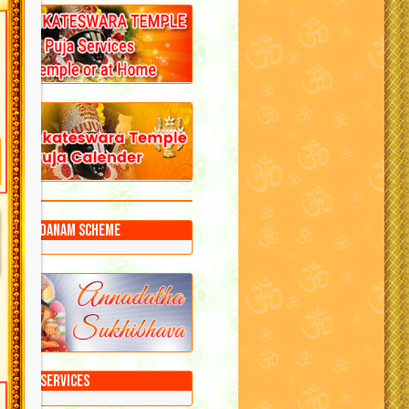
Annadanam Scheme
Puja Services