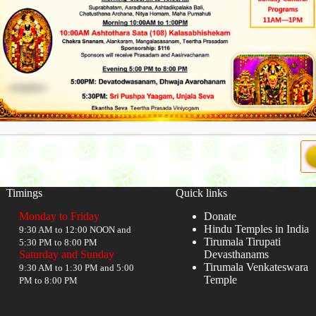
Timings
Quick links
Monday to Friday
Donate
Hindu Temples in India
9:30 AM to 12:00 NOON and
Tirumala Tirupati
5:30 PM to 8:00 PM
Saturday and Sunday
Devasthanams
Tirumala Venkateswara
9:30 AM to 1:30 PM and 5:00
Temple
PM to 8:00 PM