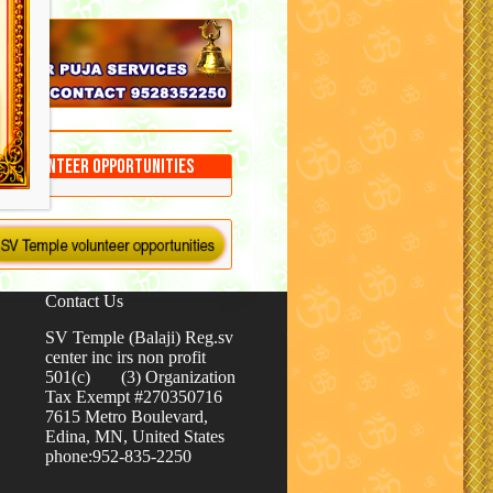
Volunteer Opportunities
Contact Us
SV Temple (Balaji) Reg.sv
center inc irs non profit
501(c) (3) Organization
Tax Exempt #270350716
7615 Metro Boulevard,
Edina, MN, United States
phone:952-835-2250