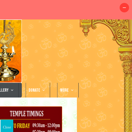
llery
Donate
More