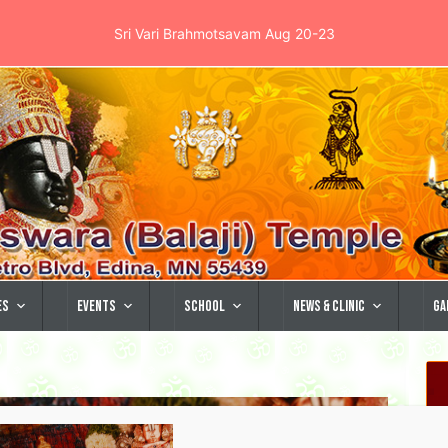
Sri Vari Brahmotsavam Aug 20-23
es
Events
School
News & Clinic
Ga