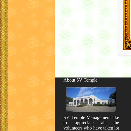
About SV Temple
SV Temple Management like
to appreciate all the
volunteers who have taken lot