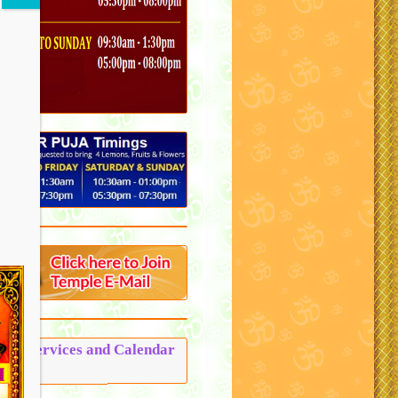
Puja Services and Calendar