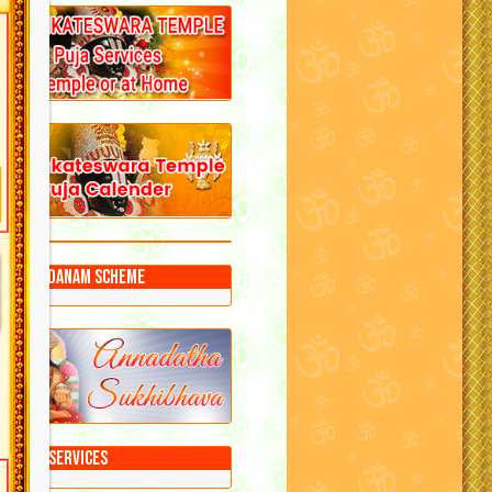
Annadanam Scheme
Puja Services