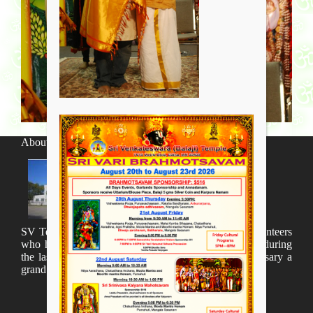
About SV Temple
SV Temple Management like to appreciate all the volunteers
who have taken lot of time to organize many events during
the last year and succesfully complete the 1st anniversary a
grand sucees.