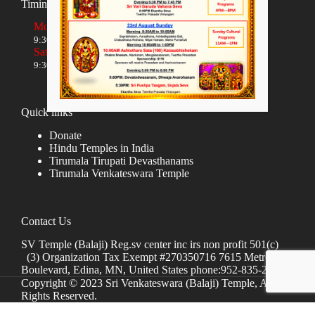
Timings
Monday to Friday
9:30 AM to 12:00 NOON and 5:30 PM to 8:00 PM
Saturday and Sunday
9:30 AM to 1:30 PM and 5:00 PM to 8:00 PM
Quick links
Donate
Hindu Temples in India
Tirumala Tirupati Devasthanams
Tirumala Venkateswara Temple
Contact Us
SV Temple (Balaji) Reg.sv center inc irs non profit 501(c)
(3) Organization Tax Exempt #270350716 7615 Metro
Boulevard, Edina, MN, United States phone:952-835-2250
Copyright © 2023 Sri Venkateswara (Balaji) Temple, All
Rights Reserved.