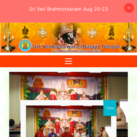
Sri Vari Brahmotsavam Aug 20-23
Skip
to
content