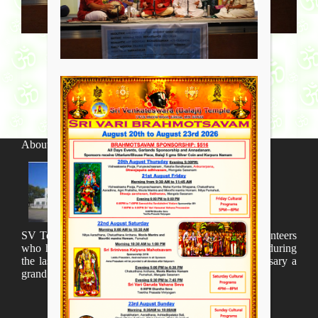
About SV Temple
SV Temple Management like to appreciate all the volunteers
who have taken lot of time to organize many events during
the last year and succesfully complete the 1st anniversary a
grand sucees.