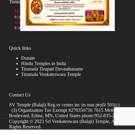
Timings
Monday to Friday
9:30 AM to 12:00 NOON and 5:30 PM to 8:00 PM
Saturday and Sunday
9:30 AM to 1:30 PM and 5:00 PM to 8:00 PM
Quick links
Donate
Hindu Temples in India
Tirumala Tirupati Devasthanams
Tirumala Venkateswara Temple
Contact Us
SV Temple (Balaji) Reg.sv center inc irs non profit 501(c)
(3) Organization Tax Exempt #270350716 7615 Metro
Boulevard, Edina, MN, United States phone:952-835-2250
Copyright © 2023 Sri Venkateswara (Balaji) Temple, All
Rights Reserved.