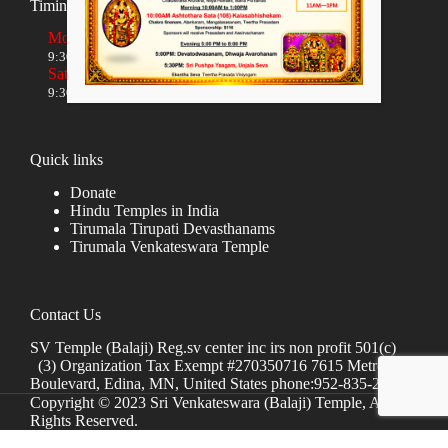
Timings
Monday to Friday
9:30 AM to 12:00 NOON and 5:30 PM to 8:00 PM
Saturday and Sunday
9:30 AM to 1:30 PM and 5:00 PM to 8:00 PM
Quick links
Donate
Hindu Temples in India
Tirumala Tirupati Devasthanams
Tirumala Venkateswara Temple
Contact Us
SV Temple (Balaji) Reg.sv center inc irs non profit 501(c)
(3) Organization Tax Exempt #270350716 7615 Metro
Boulevard, Edina, MN, United States phone:952-835-2250
Copyright © 2023 Sri Venkateswara (Balaji) Temple, All
Rights Reserved.