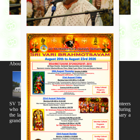
About SV Temple
SV Temple Management like to appreciate all the volunteers
who have taken lot of time to organize many events during
the last year and succesfully complete the 1st anniversary a
grand sucees.