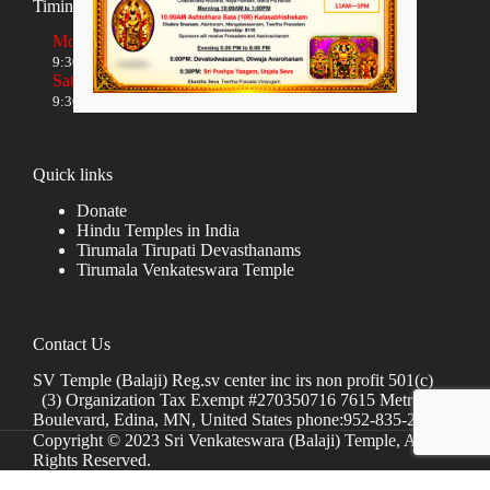
Timings
Monday to Friday
9:30 AM to 12:00 NOON and 5:30 PM to 8:00 PM
Saturday and Sunday
9:30 AM to 1:30 PM and 5:00 PM to 8:00 PM
Quick links
Donate
Hindu Temples in India
Tirumala Tirupati Devasthanams
Tirumala Venkateswara Temple
Contact Us
SV Temple (Balaji) Reg.sv center inc irs non profit 501(c)
(3) Organization Tax Exempt #270350716 7615 Metro
Boulevard, Edina, MN, United States phone:952-835-2250
Copyright © 2023 Sri Venkateswara (Balaji) Temple, All
Rights Reserved.