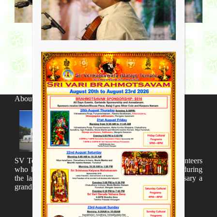
About SV Temple
SV Temple Management like to appreciate all the volunteers
who have taken lot of time to organize many events during
the last year and succesfully complete the 1st anniversary a
grand sucees.