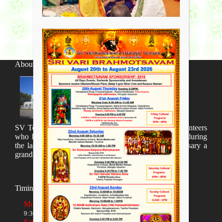
About SV Temple
SV Temple Management like to appreciate all the volunteers
who have taken lot of time to organize many events during
the last year and succesfully complete the 1st anniversary a
grand sucees.
Timings
Monday to Friday
9:30 AM to 12:00 NOON and 5:30 PM to 8:00 PM
Saturday and Sunday