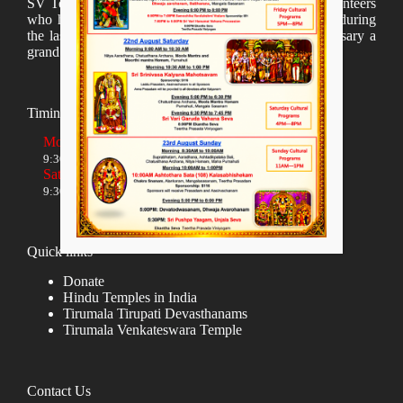
SV Temple Management like to appreciate all the volunteers
who have taken lot of time to organize many events during
the last year and succesfully complete the 1st anniversary a
grand sucees.
Timings
Monday to Friday
9:30 AM to 12:00 NOON and 5:30 PM to 8:00 PM
Saturday and Sunday
9:30 AM to 1:30 PM and 5:00 PM to 8:00 PM
Quick links
Donate
Hindu Temples in India
Tirumala Tirupati Devasthanams
Tirumala Venkateswara Temple
Contact Us