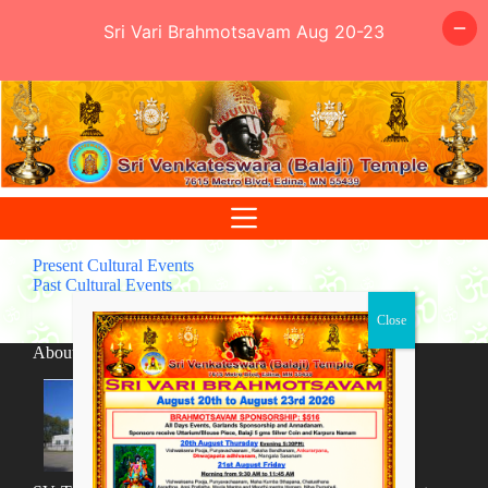
Sri Vari Brahmotsavam Aug 20-23
Skip
to
content
Present Cultural Events
Past Cultural Events
About SV Temple