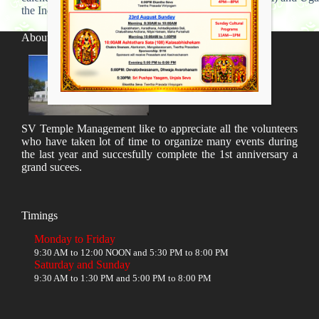
the Indian calendar.
About SV Temple
SV Temple Management like to appreciate all the volunteers
who have taken lot of time to organize many events during
the last year and succesfully complete the 1st anniversary a
grand sucees.
Timings
Monday to Friday
9:30 AM to 12:00 NOON and 5:30 PM to 8:00 PM
Saturday and Sunday
9:30 AM to 1:30 PM and 5:00 PM to 8:00 PM