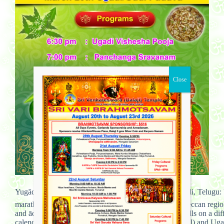
Yugādi,(Ugādi ‘Samvatsarādi Kannada: ಯುಗಾದಿ Yugadi, Telugu: 
marathi) is the New Year’s Day for the people of the Deccan regi
and ādi (beginning): “the beginning of a new age”. It falls on a di
calendar begins with the month of Chaitra (March–April) and Ugadi