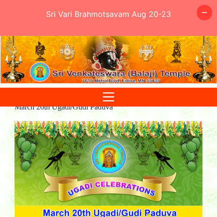
Sri Vari Brahmotsavam Aug 20-23
Skip
to
content
March 20th Ugadi/Gudi Paduva