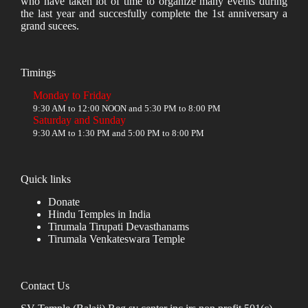
who have taken lot of time to organize many events during
the last year and succesfully complete the 1st anniversary a
grand sucees.
Timings
Monday to Friday
9:30 AM to 12:00 NOON and 5:30 PM to 8:00 PM
Saturday and Sunday
9:30 AM to 1:30 PM and 5:00 PM to 8:00 PM
Quick links
Donate
Hindu Temples in India
Tirumala Tirupati Devasthanams
Tirumala Venkateswara Temple
Contact Us