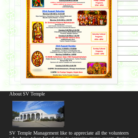
Third Child
Nakshatram
Email
Phone
About SV Temple
SV Temple Management like to appreciate all the volunteers