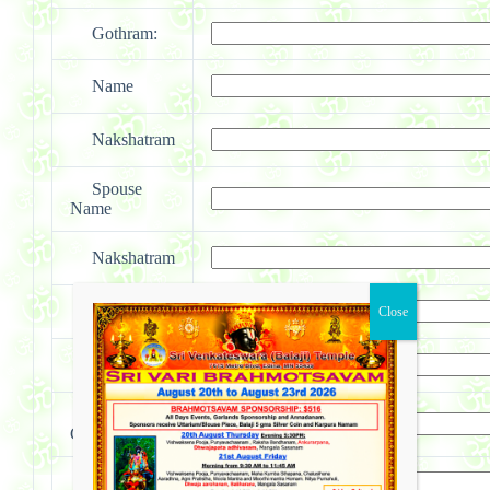
Gothram:
Name
Nakshatram
Spouse
Name
Nakshatram
First Child
Nakshatram
Second
Child
Nakshatram