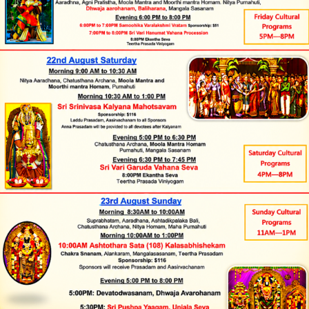
Monday to Friday
Donate
Hindu Temples in India
9:30 AM to 12:00 NOON and
Tirumala Tirupati
5:30 PM to 8:00 PM
Saturday and Sunday
Devasthanams
Tirumala Venkateswara
9:30 AM to 1:30 PM and 5:00
Temple
PM to 8:00 PM
(Balaji) Temple, All Rights Reserved.