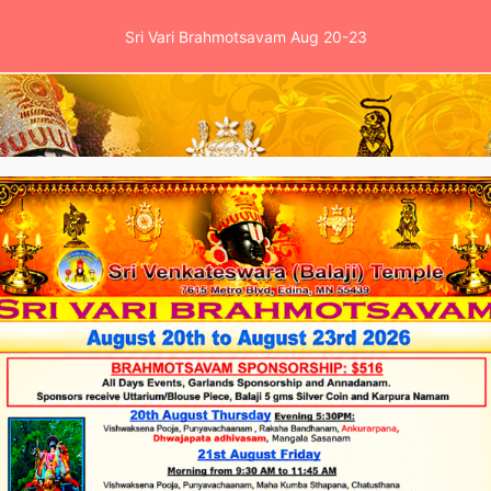
Sri Vari Brahmotsavam Aug 20-23
es
Events
School
News & Clinic
Ga
s
Timings
Quick links