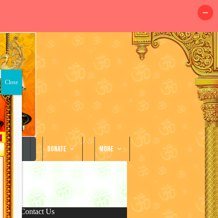
llery
Donate
More
Contact Us