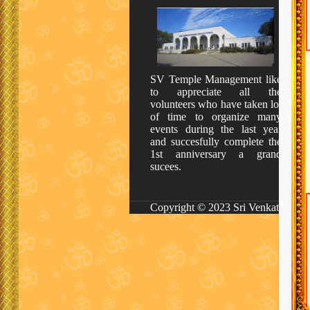
SV Temple Management like
to appreciate all the
volunteers who have taken lot
of time to organize many
events during the last year
and succesfully complete the
1st anniversary a grand
sucees.
Copyright © 2023 Sri Venkateswara 