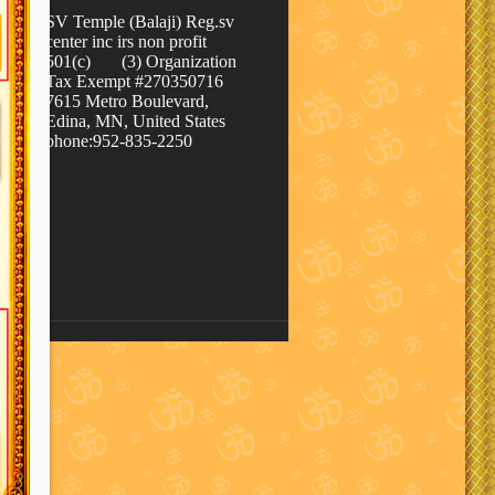
SV Temple (Balaji) Reg.sv
center inc irs non profit
501(c) (3) Organization
Tax Exempt #270350716
7615 Metro Boulevard,
Edina, MN, United States
phone:952-835-2250