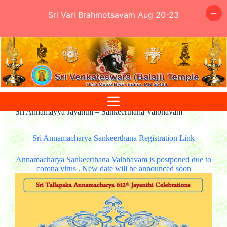
Sri Vari Brahmotsavam Aug 20-23
Skip
to
content
Sri Annamayya Jayanthi – Sankeerthana Vaibhavam
Sri Annamacharya Sankeerthana Registration Link
Annamacharya Sankeerthana Vaibhavam is postponed due to
corona virus . New date will be announced soon