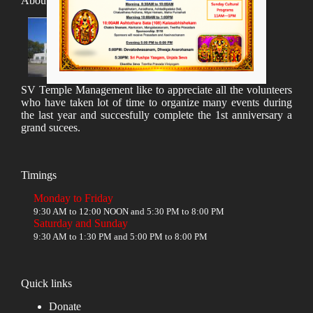
About SV Temple
SV Temple Management like to appreciate all the volunteers
who have taken lot of time to organize many events during
the last year and succesfully complete the 1st anniversary a
grand sucees.
Timings
Monday to Friday
9:30 AM to 12:00 NOON and 5:30 PM to 8:00 PM
Saturday and Sunday
9:30 AM to 1:30 PM and 5:00 PM to 8:00 PM
Quick links
Donate