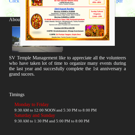
Click Here to download Sri Rama Navami Celebrations pdf
About SV Temple
SV Temple Management like to appreciate all the volunteers
who have taken lot of time to organize many events during
the last year and succesfully complete the 1st anniversary a
grand sucees.
Timings
Monday to Friday
9:30 AM to 12:00 NOON and 5:30 PM to 8:00 PM
Saturday and Sunday
9:30 AM to 1:30 PM and 5:00 PM to 8:00 PM