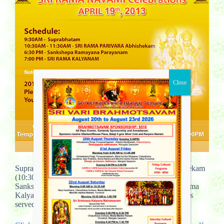
Suprabhatam (9:30AM) and Sri Rama Parivara Abhishekam
(10:30AM-11-30AM) and
Sankshepa Ramayana Parayanam( 6:30PM) and Sri Rama
Kalyanam (7:00PM) April 19th – Friday, 2013.Dinner is
served from 7:00 PM to 8:30 PM ….