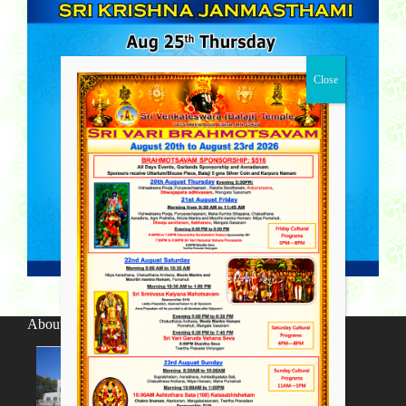
About SV Temple