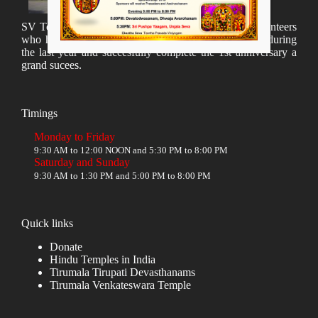
SV Temple Management like to appreciate all the volunteers
who have taken lot of time to organize many events during
the last year and succesfully complete the 1st anniversary a
grand sucees.
Timings
Monday to Friday
9:30 AM to 12:00 NOON and 5:30 PM to 8:00 PM
Saturday and Sunday
9:30 AM to 1:30 PM and 5:00 PM to 8:00 PM
Quick links
Donate
Hindu Temples in India
Tirumala Tirupati Devasthanams
Tirumala Venkateswara Temple