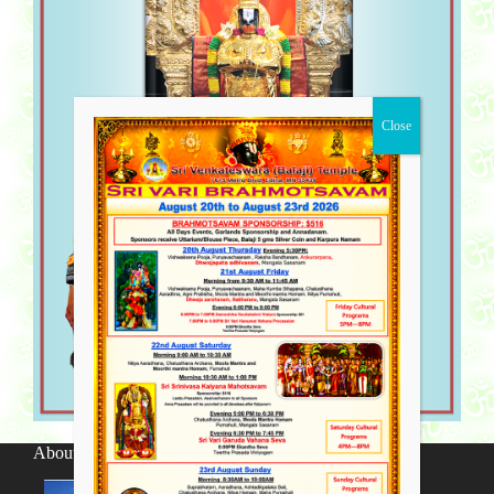
About SV Temple