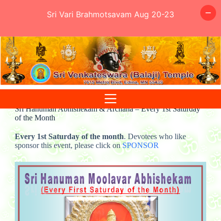
Sri Vari Brahmotsavam Aug 20-23
Skip
to
content
Sri Hanuman Abhishekam & Archana – Every 1st Saturday
of the Month
Every 1st Saturday of the month
. Devotees who like
sponsor this event, please click on
SPONSOR