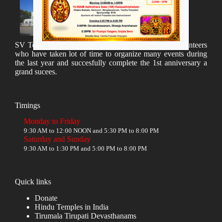
SV Temple Management like to appreciate all the volunteers
who have taken lot of time to organize many events during
the last year and succesfully complete the 1st anniversary a
grand sucees.
Timings
Monday to Friday
9:30 AM to 12:00 NOON and 5:30 PM to 8:00 PM
Saturday and Sunday
9:30 AM to 1:30 PM and 5:00 PM to 8:00 PM
Quick links
Donate
Hindu Temples in India
Tirumala Tirupati Devasthanams