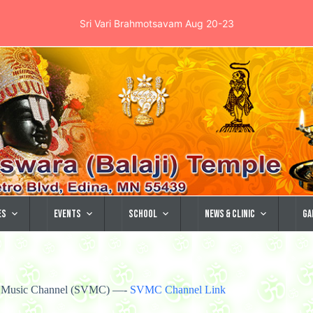
Sri Vari Brahmotsavam Aug 20-23
es
Events
School
News & Clinic
Ga
ra Music Channel (SVMC) —-
SVMC Channel Link