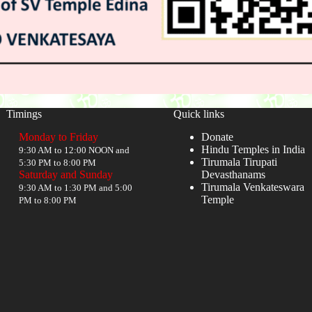
Timings
Quick links
Monday to Friday
Donate
Hindu Temples in India
9:30 AM to 12:00 NOON and
Tirumala Tirupati
5:30 PM to 8:00 PM
Saturday and Sunday
Devasthanams
Tirumala Venkateswara
9:30 AM to 1:30 PM and 5:00
Temple
PM to 8:00 PM