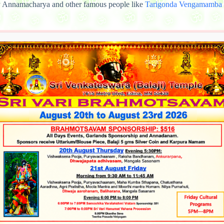
 Annamacharya and other famous people like
Tarigonda Vengamamba