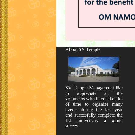
About SV Temple
SV Temple Management like
to appreciate all the
volunteers who have taken lot
of time to organize many
events during the last year
and succesfully complete the
1st anniversary a grand
sucees.