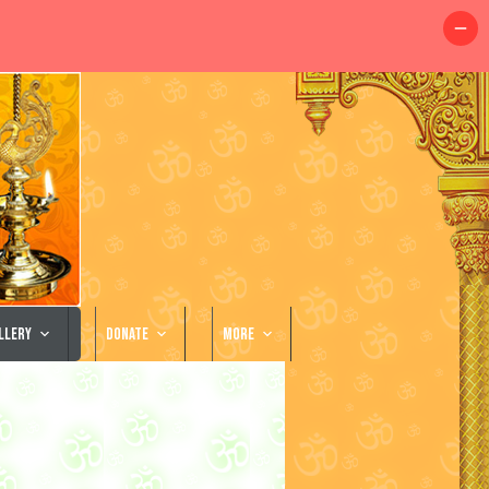
llery
Donate
More