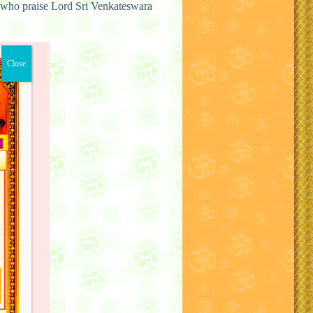
who praise Lord Sri Venkateswara