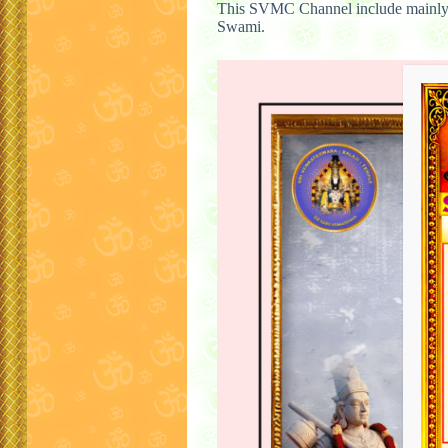
This SVMC Channel include mainly
Swami.