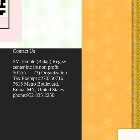
Contact Us
SV Temple (Balaji) Reg.sv
center inc irs non profit
501(c) (3) Organization
Tax Exempt #270350716
7615 Metro Boulevard,
Edina, MN, United States
phone:952-835-2250