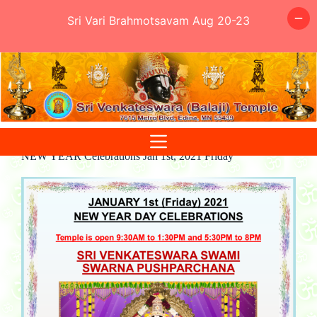
Sri Vari Brahmotsavam Aug 20-23
Skip
to
content
NEW YEAR Celebrations Jan 1st, 2021 Friday