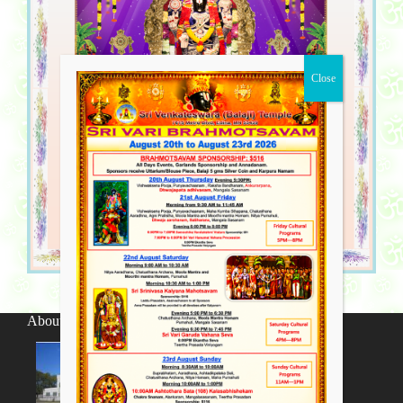
About SV Temple