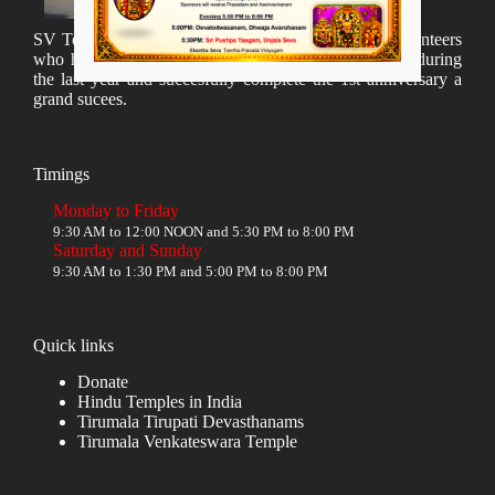
SV Temple Management like to appreciate all the volunteers
who have taken lot of time to organize many events during
the last year and succesfully complete the 1st anniversary a
grand sucees.
Timings
Monday to Friday
9:30 AM to 12:00 NOON and 5:30 PM to 8:00 PM
Saturday and Sunday
9:30 AM to 1:30 PM and 5:00 PM to 8:00 PM
Quick links
Donate
Hindu Temples in India
Tirumala Tirupati Devasthanams
Tirumala Venkateswara Temple