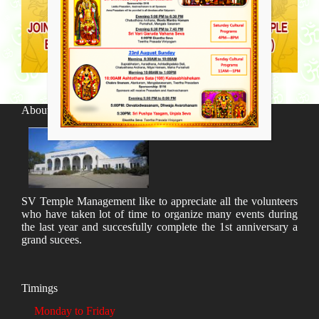
About SV Temple
SV Temple Management like to appreciate all the volunteers
who have taken lot of time to organize many events during
the last year and succesfully complete the 1st anniversary a
grand sucees.
Timings
Monday to Friday