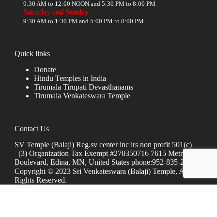
9:30 AM to 12:00 NOON and 5:30 PM to 8:00 PM
Saturday and Sunday
9:30 AM to 1:30 PM and 5:00 PM to 8:00 PM
Quick links
Donate
Hindu Temples in India
Tirumala Tirupati Devasthanams
Tirumala Venkateswara Temple
Contact Us
SV Temple (Balaji) Reg.sv center inc irs non profit 501(c)
(3) Organization Tax Exempt #270350716 7615 Metro
Boulevard, Edina, MN, United States phone:952-835-2250
Copyright © 2023 Sri Venkateswara (Balaji) Temple, All
Rights Reserved.