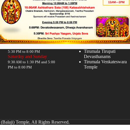
Timings
Quick links
Monday to Friday
Donate
Hindu Temples in India
9:30 AM to 12:00 NOON and
Tirumala Tirupati
5:30 PM to 8:00 PM
Saturday and Sunday
Devasthanams
Tirumala Venkateswara
9:30 AM to 1:30 PM and 5:00
Temple
PM to 8:00 PM
(Balaji) Temple, All Rights Reserved.