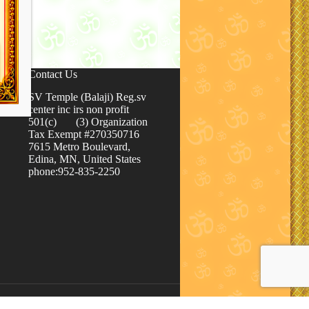
Contact Us
SV Temple (Balaji) Reg.sv
center inc irs non profit
501(c) (3) Organization
Tax Exempt #270350716
7615 Metro Boulevard,
Edina, MN, United States
phone:952-835-2250