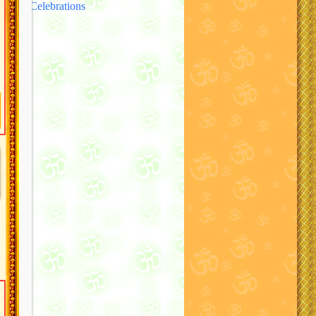
Celebrations