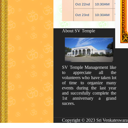
About SV Temple
SV Temple Management like
to appreciate all the
volunteers who have taken lot
of time to organize many
events during the last year
and succesfully complete the
1st anniversary a grand
sucees.
Copyright © 2023 Sri Venkateswara 