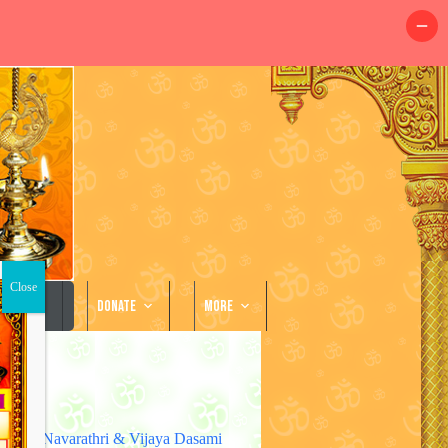
llery
Donate
More
Navarathri & Vijaya Dasami