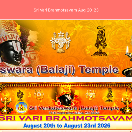
Sri Vari Brahmotsavam Aug 20-23
es
Events
School
News & Clinic
Ga
tions