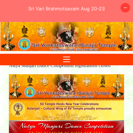
Sri Vari Brahmotsavam Aug 20-23
Skip
to
content
Natya Manjari Dance Competition registrations closed