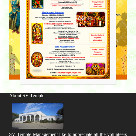
About SV Temple
SV Temple Management like to appreciate all the volunteers