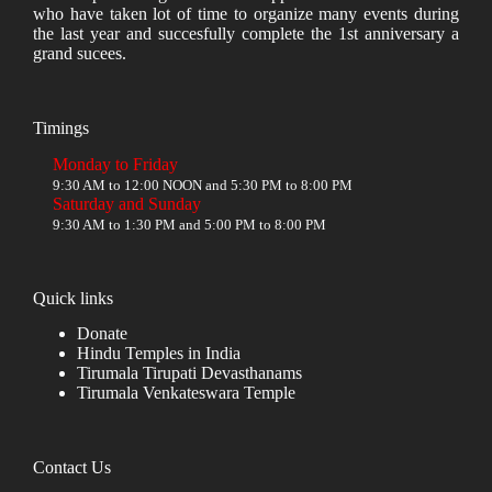
who have taken lot of time to organize many events during
the last year and succesfully complete the 1st anniversary a
grand sucees.
Timings
Monday to Friday
9:30 AM to 12:00 NOON and 5:30 PM to 8:00 PM
Saturday and Sunday
9:30 AM to 1:30 PM and 5:00 PM to 8:00 PM
Quick links
Donate
Hindu Temples in India
Tirumala Tirupati Devasthanams
Tirumala Venkateswara Temple
Contact Us