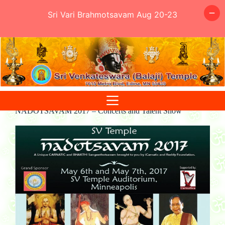
Sri Vari Brahmotsavam Aug 20-23
Skip
to
content
NADOTSAVAM 2017 – Concerts and Talent Show