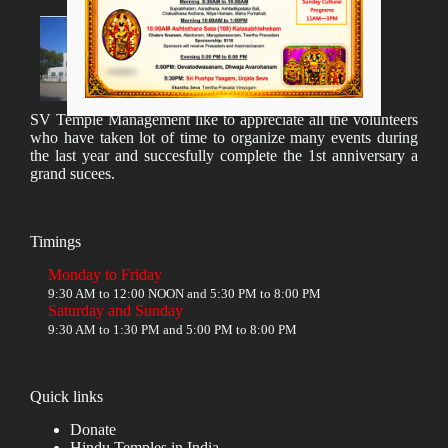
SV Temple Management like to appreciate all the volunteers
who have taken lot of time to organize many events during
the last year and succesfully complete the 1st anniversary a
grand sucees.
Timings
Monday to Friday
9:30 AM to 12:00 NOON and 5:30 PM to 8:00 PM
Saturday and Sunday
9:30 AM to 1:30 PM and 5:00 PM to 8:00 PM
Quick links
Donate
Hindu Temples in India