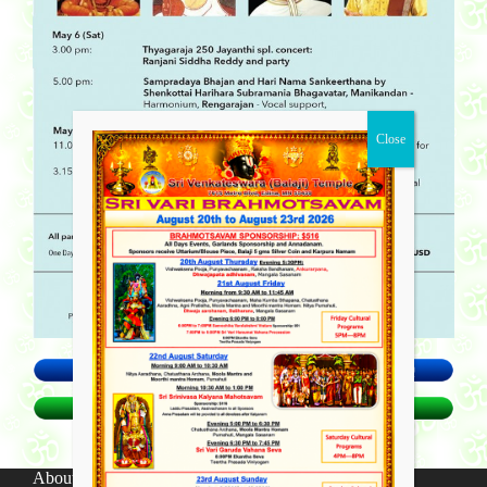
About SV Temple