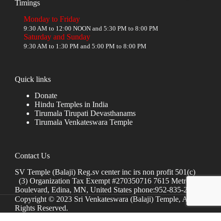
Timings
Monday to Friday
9:30 AM to 12:00 NOON and 5:30 PM to 8:00 PM
Saturday and Sunday
9:30 AM to 1:30 PM and 5:00 PM to 8:00 PM
Quick links
Donate
Hindu Temples in India
Tirumala Tirupati Devasthanams
Tirumala Venkateswara Temple
Contact Us
SV Temple (Balaji) Reg.sv center inc irs non profit 501(c)
(3) Organization Tax Exempt #270350716 7615 Metro
Boulevard, Edina, MN, United States phone:952-835-2250
Copyright © 2023 Sri Venkateswara (Balaji) Temple, All
Rights Reserved.