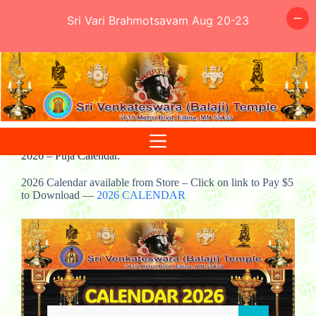
Sri Vari Brahmotsavam Aug 20-23
Skip
to
content
2026 – Puja Calendar.
2026 Calendar available from Store – Click on link to Pay $5
to Download —
2026 CALENDAR