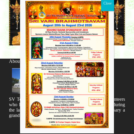
About SV Temple
SV Temple Management like to appreciate all the volunteers
who have taken lot of time to organize many events during
the last year and succesfully complete the 1st anniversary a
grand sucees.