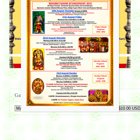
Ganapathi Puja Sponsorship