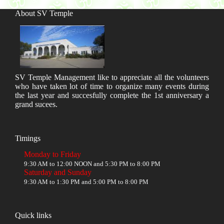
About SV Temple
SV Temple Management like to appreciate all the volunteers
who have taken lot of time to organize many events during
the last year and succesfully complete the 1st anniversary a
grand sucees.
Timings
Monday to Friday
9:30 AM to 12:00 NOON and 5:30 PM to 8:00 PM
Saturday and Sunday
9:30 AM to 1:30 PM and 5:00 PM to 8:00 PM
Quick links