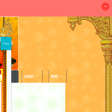
llery
Donate
More