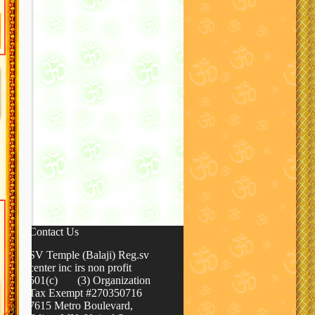
Contact Us
SV Temple (Balaji) Reg.sv
center inc irs non profit
501(c) (3) Organization
Tax Exempt #270350716
7615 Metro Boulevard,