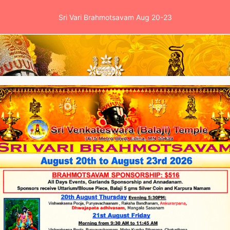
Sri Vari Brahmotsavam Aug 20-23
es
Events
School
News & Clinic
Ga
lected President Obama