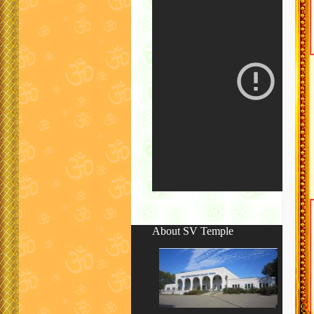
About SV Temple