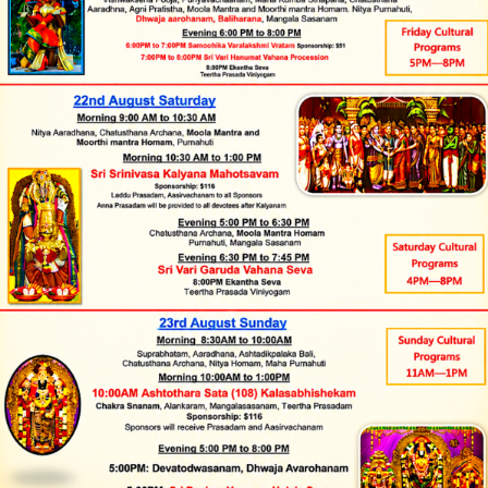
Timings
Quick links
Monday to Friday
Donate
Hindu Temples in India
9:30 AM to 12:00 NOON and
Tirumala Tirupati
5:30 PM to 8:00 PM
Saturday and Sunday
Devasthanams
Tirumala Venkateswara
9:30 AM to 1:30 PM and 5:00