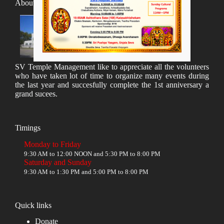
About SV Temple
SV Temple Management like to appreciate all the volunteers
who have taken lot of time to organize many events during
the last year and succesfully complete the 1st anniversary a
grand sucees.
Timings
Monday to Friday
9:30 AM to 12:00 NOON and 5:30 PM to 8:00 PM
Saturday and Sunday
9:30 AM to 1:30 PM and 5:00 PM to 8:00 PM
Quick links
Donate