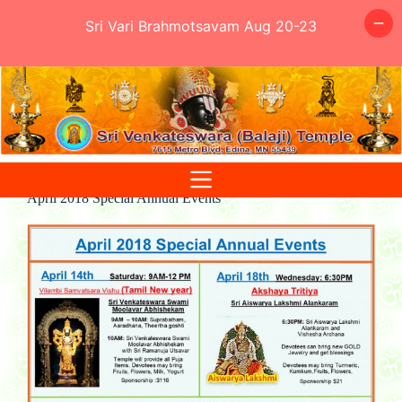
Sri Vari Brahmotsavam Aug 20-23
Skip
to
content
April 2018 Special Annual Events