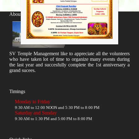
About SV Temple
SV Temple Management like to appreciate all the volunteers
who have taken lot of time to organize many events during
the last year and succesfully complete the 1st anniversary a
grand sucees.
Timings
Monday to Friday
9:30 AM to 12:00 NOON and 5:30 PM to 8:00 PM
Saturday and Sunday
9:30 AM to 1:30 PM and 5:00 PM to 8:00 PM