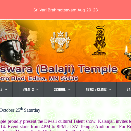
Sri Vari Brahmotsavam Aug 20-23
es
Events
School
News & Clinic
Ga
th
 October 25
Saturday
le proudly present the Diwali cultural Talent show. Kalanjali invites t
14. Event starts from 4PM to 8PM at SV Temple Auditorium. For Reg