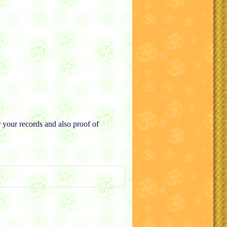
r your records and also proof of