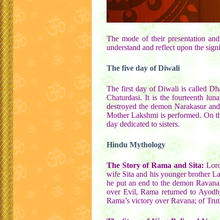
The mode of their presentation and 
understand and reflect upon the signif
The five day of Diwali
The first day of Diwali is called D
Chaturdasi. It is the fourteenth lu
destroyed the demon Narakasur and m
Mother Lakshmi is performed. On the 
day dedicated to sisters.
Hindu Mythology
The Story of Rama and Sita:
Lord
wife Sita and his younger brother L
he put an end to the demon Ravana o
over Evil, Rama returned to Ayodhy
Rama’s victory over Ravana; of Truth