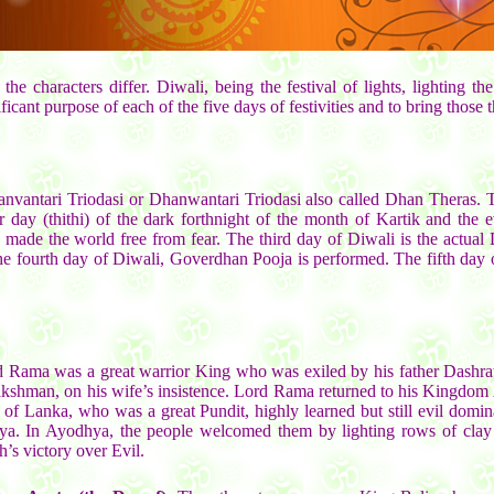
the characters differ. Diwali, being the festival of lights, lighting
icant purpose of each of the five days of festivities and to bring those t
hanvantari Triodasi or Dhanwantari Triodasi also called Dhan Theras. 
nar day (thithi) of the dark forthnight of the month of Kartik and th
ade the world free from fear. The third day of Diwali is the actual 
fourth day of Diwali, Goverdhan Pooja is performed. The fifth day of t
 Rama was a great warrior King who was exiled by his father Dashrat
akshman, on his wife’s insistence. Lord Rama returned to his Kingdom 
f Lanka, who was a great Pundit, highly learned but still evil domina
a. In Ayodhya, the people welcomed them by lighting rows of clay l
’s victory over Evil.