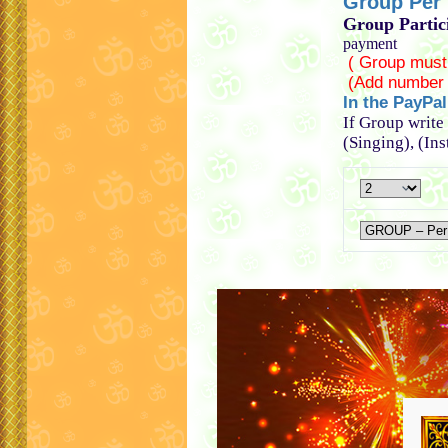
Group Per p
Group Partic
payment
( Group must
(Add number 
In the PayPa
If Group write
(Singing), (In