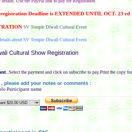
r details. Use the PayPal link to pay for Registration
es registration Deadline is EXTENDED UNTIL OCT. 23 rd
TRATION
SV Temple Diwali Cultural Event
etails about SV Temple Diwali Cultural Event
ali Cultural Show Registration
ant
..
Select the payment and click on subscribe to pay.Print the copy fo
l , please add your notes or comments :
Solo Participant name