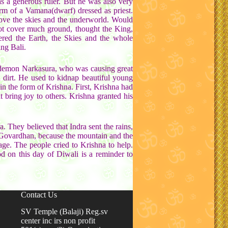
 a generous ruler. But he was also very
rm of a Vamana(dwarf) dressed as priest.
bove the skies and the underworld. Would
not cover much ground, thought the King,
ered the Earth, the Skies and the whole
ng Bali.
e demon Narkasura, who was causing great
 dirt. He used to kidnap beautiful young
n the form of Krishna. First, Krishna had
bring joy to others. Krishna granted his
. They believed that Indra sent the rains,
 Govardhan, because the mountain and the
lage. The people cried to Krishna to help.
od on this day of Diwali is a reminder to
Contact Us
SV Temple (Balaji) Reg.sv
center inc irs non profit