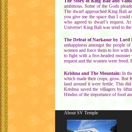
The Story of King Bali and Vama
ambitious. Some of the Gods pleade
The dwarf approached King Bali and
you give me the space that I could
who agreed to dwarf’s request. At 
Universe! King Bali was send to the
The Defeat of Narkasur by Lord 
unhappiness amongst the people of 
women and force them to live with hi
to fight with a five-headed monster
request and the women were freed. For
Krishna and The Mountain:
In the
which made their crops, grow. But 
land around it were fertile. This di
Krishna saved the villagers by lift
Hindus of the importance of food and 
About SV Temple