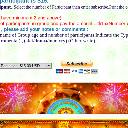
articipant is $15.
ipant
..
Select the number of Participant then enter subscribe.Print the 
 have minimum 2 and above)
of participants in group and pay the amount = $15xNumber o
l , please add your notes or comments :
 name of Group,age and number of participants,Indicate the Ty
strumental) , (skit/drama/mimicry) (Other-write)