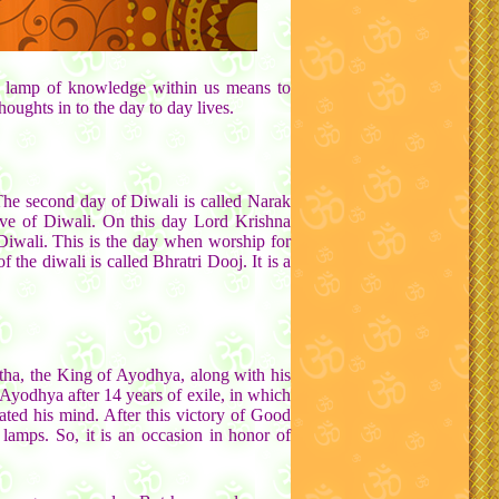
 the lamp of knowledge within us means to
houghts in to the day to day lives.
The second day of Diwali is called Narak
e eve of Diwali. On this day Lord Krishna
Diwali. This is the day when worship for
he diwali is called Bhratri Dooj. It is a
ha, the King of Ayodhya, along with his
Ayodhya after 14 years of exile, in which
ted his mind. After this victory of Good
amps. So, it is an occasion in honor of