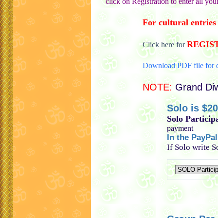
click on Registration to enter all you
For cultural entri
REGIS
Click here for
Download PDF file for d
NOTE:
Grand Diw
Solo is $20
Solo Particip
payment
In the PayPa
If Solo write 