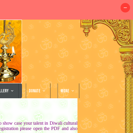
llery
Donate
More
o show case your talent in Diwali cultural
istration please open the PDF and also