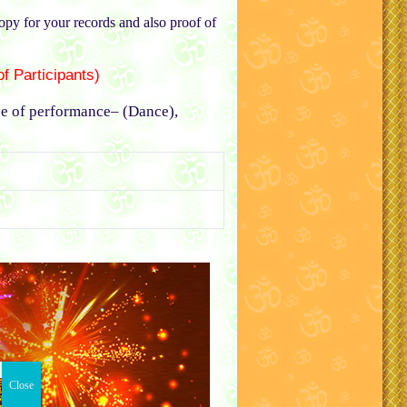
copy for your records and also proof of
f Participants)
pe of performance– (Dance),