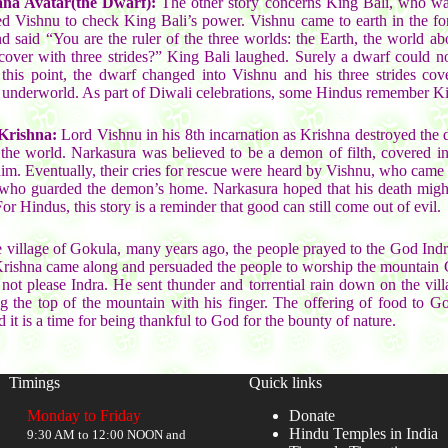
na Avatar(the Dwarf):
The other story concerns King Bali, who was
d Vishnu to check King Bali’s power. Vishnu came to earth in the fo
 said “You are the ruler of the three worlds: the Earth, the world a
 cover with three strides?” King Bali laughed. Surely a dwarf could 
this point, the dwarf changed into Vishnu and his three strides cov
 underworld. As part of Diwali celebrations, some Hindus remember Ki
Krishna:
Lord Vishnu in his 8th incarnation as Krishna destroyed th
the world. Narkasura was believed to be a demon of filth, covered in
m. Eventually, their cries for rescue were heard by Vishnu, who came i
 who guarded the demon’s home. Narkasura hoped that his death might 
 Hindus, this story is a reminder that good can still come out of evil.
 village of Gokula, many years ago, the people prayed to the God Indra
Krishna came along and persuaded the people to worship the mountain
d not please Indra. He sent thunder and torrential rain down on the vil
ing the top of the mountain with his finger. The offering of food to G
it is a time for being thankful to God for the bounty of nature.
Timings
Quick links
Monday to Friday
Donate
Hindu Temples in India
9:30 AM to 12:00 NOON and