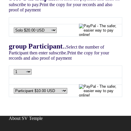
subscribe to pay.Print the copy for your records and also
proof of payment
group Participant
..
Select the number of
Participant then enter subscribe.Print the copy for your
records and also proof of payment
About SV Temple