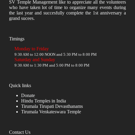
SV Temple Management like to appreciate all the volunteers
who have taken lot of time to organize many events during
the last year and succesfully complete the 1st anniversary a
grand sucees.
Timings
Monday to Friday
9:30 AM to 12:00 NOON and 5:30 PM to 8:00 PM
Saturday and Sunday
9:30 AM to 1:30 PM and 5:00 PM to 8:00 PM
Quick links
Donate
Hindu Temples in India
Tirumala Tirupati Devasthanams
Tirumala Venkateswara Temple
Contact Us