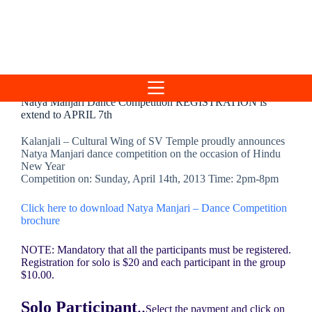
Skip
to
content
Natya Manjari Dance Competition REGISTRATION is
extend to APRIL 7th
Kalanjali – Cultural Wing of SV Temple proudly announces
Natya Manjari dance competition on the occasion of Hindu
New Year
Competition on: Sunday, April 14th, 2013 Time: 2pm-8pm
Click here to download Natya Manjari – Dance Competition
brochure
NOTE: Mandatory that all the participants must be registered.
Registration for solo is $20 and each participant in the group
$10.00.
Solo Participant
..
Select the payment and click on