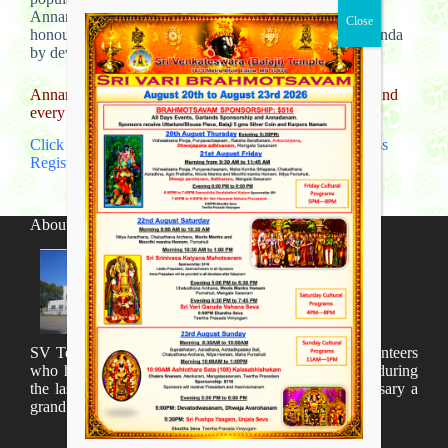
Annamacharya is remembered for his saintly life, and is
honoured as a great Bhakta/devotee of Bhagwaan Govinda
by devotees and saintly singers.
Annamayya Samkeerthana classes will start in August 2nd
every Friday 6-7 pm
Click here to Download Annamacharya Keerthana Class
Registration form
About SV Temple
SV Temple Management like to appreciate all the volunteers
who have taken lot of time to organize many events during
the last year and succesfully complete the 1st anniversary a
grand sucees.