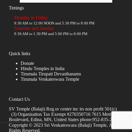
Timings
Monday to Friday
9:30 AM to 12:00 NOON and 5:30 PM to 8:00 PM
Saturday and Sunday
9:30 AM to 1:30 PM and 5:00 PM to 8:00 PM
Quick links
Donate
Hindu Temples in India
Tirumala Tirupati Devasthanams
Tirumala Venkateswara Temple
Contact Us
SV Temple (Balaji) Reg.sv center inc irs non profit 501(c)
(3) Organization Tax Exempt #270350716 7615 Metro
Boulevard, Edina, MN, United States phone:952-835-2250
Copyright © 2023 Sri Venkateswara (Balaji) Temple, All
Rights Reserved.