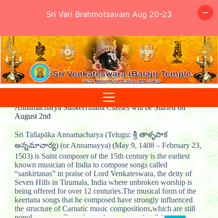
Sri Vari Brahmotsavam Aug 20-23
Skip
to
content
Annamacharya Sankeerthana Classes will be Started on
August 2nd
Sri Tallapāka Annamacharya (Telugu: శ్రీ తాళ్ళపాక
అన్నమాచార్య) (or Annamayya) (May 9, 1408 – February 23,
1503) is Saint composer of the 15th century is the earliest
known musician of India to compose songs called
“sankirtanas” in praise of Lord Venkateswara, the deity of
Seven Hills in Tirumala, India where unbroken worship is
being offered for over 12 centuries.The musical form of the
keertana songs that he composed have strongly influenced
the structure of Carnatic music compositions,which are still
popular among Carnatic music concert artists.Sri